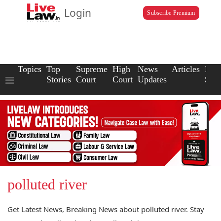
Login
Subscribe Premium
Topics
Top
Supreme
High
News
Articles
Law
Stories
Court
Court
Updates
Scho
polluted river
Get Latest News, Breaking News about polluted river. Stay