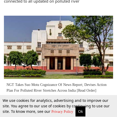
connected to all updated on polluted river
NGT Takes Suo Motu Cognizance Of News Report; Devises Action
Plan For Polluted River Stretches Across India [Read Order]
We use cookies for analytics, advertising and to improve our
6 Oct 2018
site. You agree to our use of cookies by continuing to use our
site. To know more, see our
Ok
More
Top Stories
Supreme Court
Search
Privacy Policy