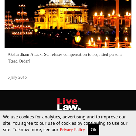
Akshardham Attack: SC refuses compensation to acquitted persons
[Read Order]
5 July 2016
We use cookies for analytics, advertising and to improve our
site. You agree to our use of cookies by continuing to use our
site. To know more, see our
Ok
More
Top Stories
Supreme Court
Search
Privacy Policy