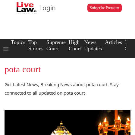
Login
Subscribe Premium
Topics
Top
Supreme
High
News
Articles
Law
Stories
Court
Court
Updates
Scho
pota court
Get Latest News, Breaking News about pota court. Stay
connected to all updated on pota court