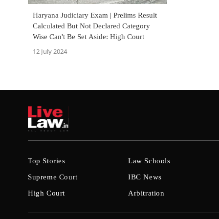
Haryana Judiciary Exam | Prelims Result
Calculated But Not Declared Category
Wise Can't Be Set Aside: High Court
12 July 2024
Top Stories
Law Schools
Supreme Court
IBC News
High Court
Arbitration