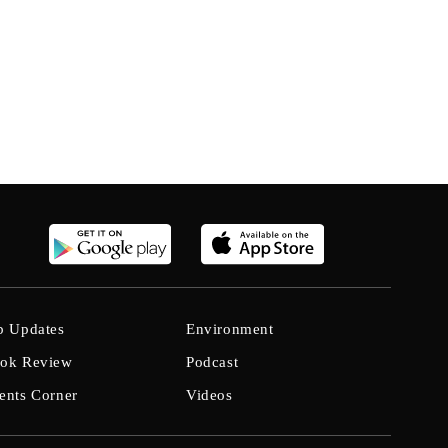
b Updates
Environment
ok Review
Podcast
ents Corner
Videos