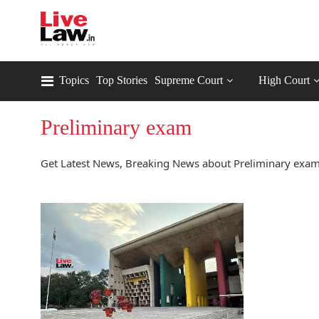
Topics
Top Stories
Supreme Court
High Court
Preliminary exam
Get Latest News, Breaking News about Preliminary exam.