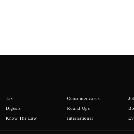
Tax
Consumer cases
Jo
Digests
Round Ups
Bo
Know The Law
International
Ev