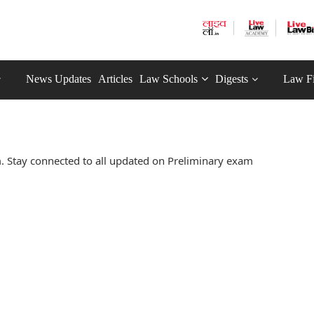
News Updates
Articles
Law Schools
Digests
Law F
 Stay connected to all updated on Preliminary exam