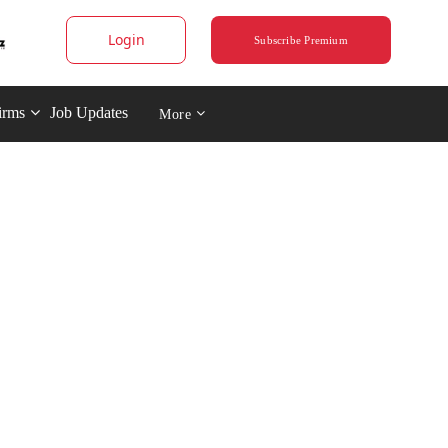
Login
Subscribe Premium
irms
Job Updates
More