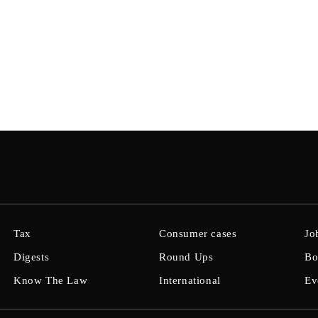
Tax
Consumer cases
Jo
Digests
Round Ups
Bo
Know The Law
International
Ev