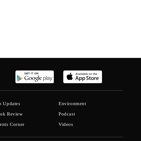
b Updates
Environment
ok Review
Podcast
ents Corner
Videos