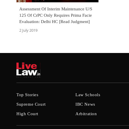
Assessment Of Interim Maintenance U/S
125 Of CrPC Only Requires Prima Facie
Evaluation: Delhi HC [Read Judgment]
2 July 2019
Top Stories
Law Schools
Supreme Court
IBC News
High Court
Arbitration