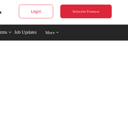
Login
Subscribe Premium
irms
Job Updates
More