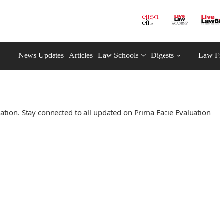
News Updates
Articles
Law Schools
Digests
Law F
tion. Stay connected to all updated on Prima Facie Evaluation