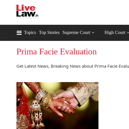
Topics
Top Stories
Supreme Court
High Court
Prima Facie Evaluation
Get Latest News, Breaking News about Prima Facie Evalua