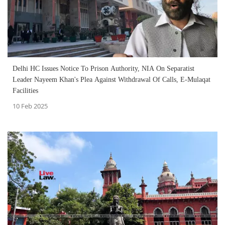
Delhi HC Issues Notice To Prison Authority, NIA On Separatist
Leader Nayeem Khan's Plea Against Withdrawal Of Calls, E-Mulaqat
Facilities
10 Feb 2025