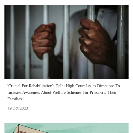
'Crucial For Rehabilitation': Delhi High Court Issues Directions To
Increase Awareness About Welfare Schemes For Prisoners, Their
Families
19 Oct 2023