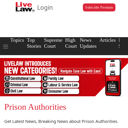
Login
Subscribe Premium
Topics
Top
Supreme
High
News
Articles
Law
Stories
Court
Court
Updates
Scho
Prison Authorities
Get Latest News, Breaking News about Prison Authorities.