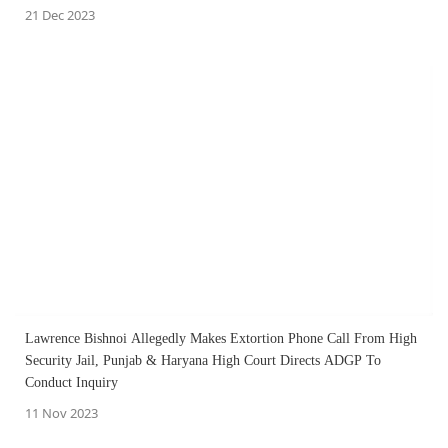
21 Dec 2023
Lawrence Bishnoi Allegedly Makes Extortion Phone Call From High
Security Jail, Punjab & Haryana High Court Directs ADGP To
Conduct Inquiry
11 Nov 2023