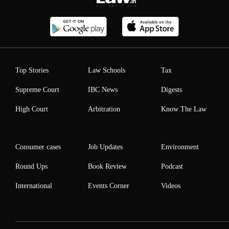
Top Stories
Law Schools
Tax
Supreme Court
IBC News
Digests
High Court
Arbitration
Know The Law
Consumer cases
Job Updates
Environment
Round Ups
Book Review
Podcast
International
Events Corner
Videos