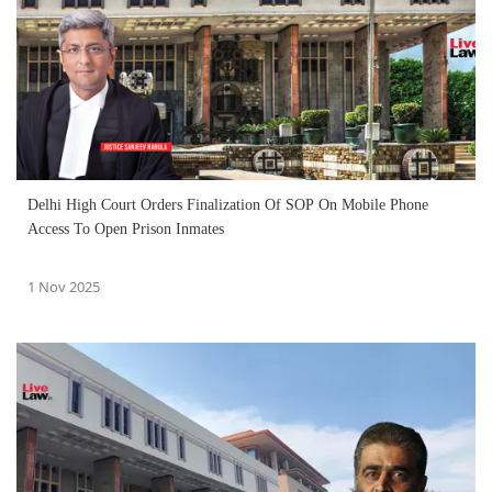
Delhi High Court Orders Finalization Of SOP On Mobile Phone
Access To Open Prison Inmates
1 Nov 2025