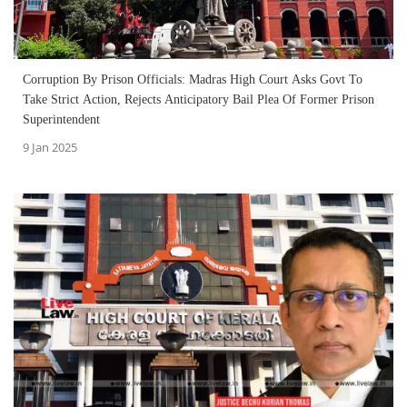
Corruption By Prison Officials: Madras High Court Asks Govt To
Take Strict Action, Rejects Anticipatory Bail Plea Of Former Prison
Superintendent
9 Jan 2025