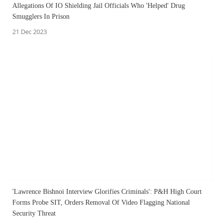
Allegations Of IO Shielding Jail Officials Who 'Helped' Drug
Smugglers In Prison
21 Dec 2023
'Lawrence Bishnoi Interview Glorifies Criminals': P&H High Court
Forms Probe SIT, Orders Removal Of Video Flagging National
Security Threat