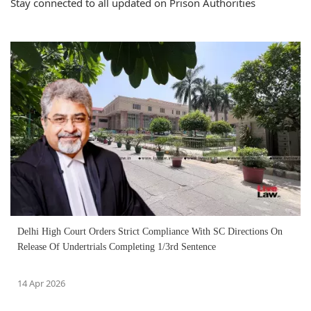
Stay connected to all updated on Prison Authorities
Delhi High Court Orders Strict Compliance With SC Directions On
Release Of Undertrials Completing 1/3rd Sentence
14 Apr 2026