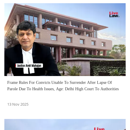
Frame Rules For Convicts Unable To Surrender After Lapse Of
Parole Due To Health Issues, Age: Delhi High Court To Authorities
13 Nov 2025