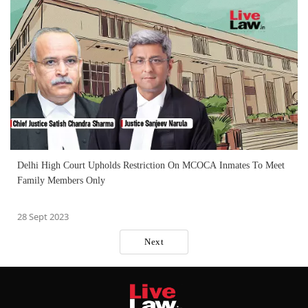
Delhi High Court Upholds Restriction On MCOCA Inmates To Meet
Family Members Only
28 Sept 2023
Next