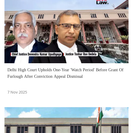
Delhi High Court Upholds One-Year 'Watch Period' Before Grant Of
Furlough After Conviction Appeal Dismissal
7 Nov 2025