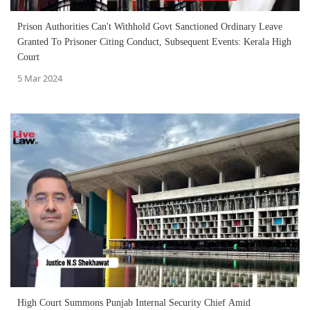
Prison Authorities Can't Withhold Govt Sanctioned Ordinary Leave
Granted To Prisoner Citing Conduct, Subsequent Events: Kerala High
Court
5 Mar 2024
High Court Summons Punjab Internal Security Chief Amid