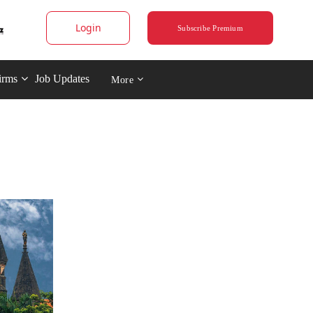
Login
Subscribe Premium
irms
Job Updates
More