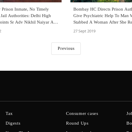
y Prison Inmate, No Timely
Bombay HC Directs Prison Auth
Jail Authorities: Delhi High
Give Psychiatric Help To Man
oints Sr Adv Nikhil Naiyar As
Stabbed A Woman After She Re
riae
Proposal
2
27 Sept 2019
Previous
Tax
Consumer cases
Jo
Digests
Round Ups
Bo