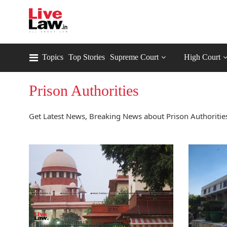
Topics
Top Stories
Supreme Court
High Court
Prison Authorities
Get Latest News, Breaking News about Prison Authorities 