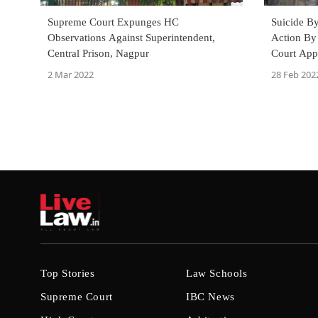
Supreme Court Expunges HC
Suicide B
Observations Against Superintendent,
Action By 
Central Prison, Nagpur
Court App
Amicus Cu
2 Mar 2022
28 Feb 202
Top Stories
Law Schools
Supreme Court
IBC News