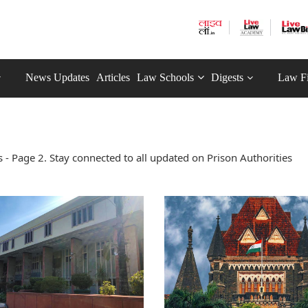
News Updates
Articles
Law Schools
Digests
Law F
- Page 2. Stay connected to all updated on Prison Authorities