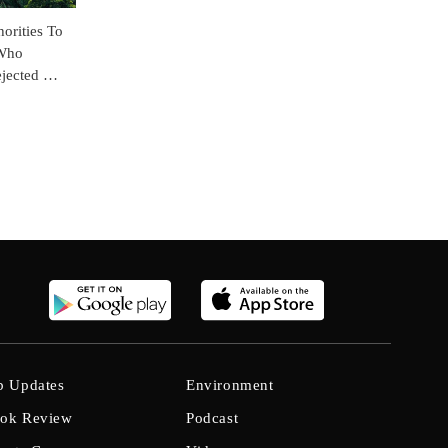
orities To
 Who
jected His
b Updates
Environment
ok Review
Podcast