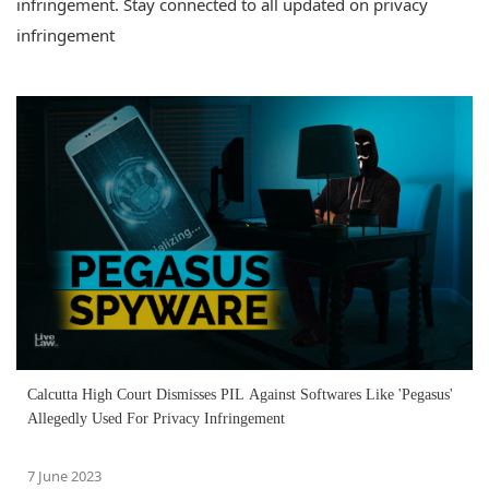
infringement. Stay connected to all updated on privacy
infringement
Calcutta High Court Dismisses PIL Against Softwares Like 'Pegasus'
Allegedly Used For Privacy Infringement
7 June 2023