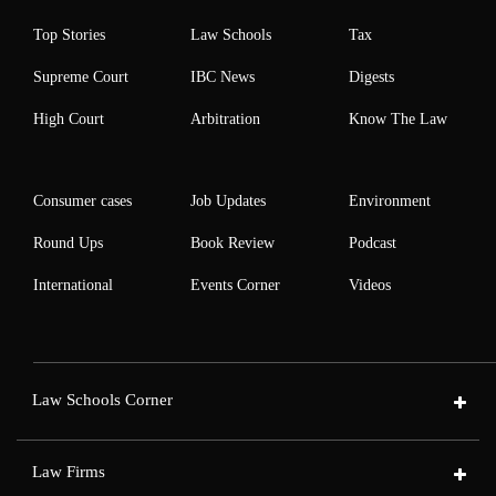
Top Stories
Law Schools
Tax
Supreme Court
IBC News
Digests
High Court
Arbitration
Know The Law
Consumer cases
Job Updates
Environment
Round Ups
Book Review
Podcast
International
Events Corner
Videos
Law Schools Corner
Law Firms