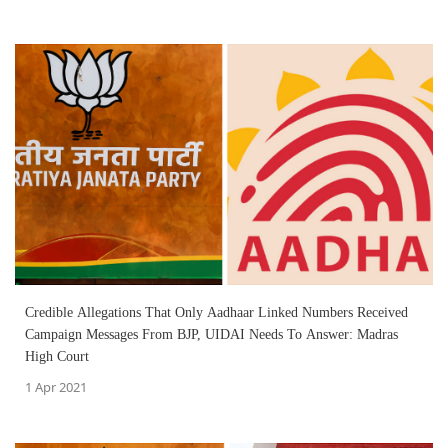
Credible Allegations That Only Aadhaar Linked Numbers Received
Campaign Messages From BJP, UIDAI Needs To Answer: Madras
High Court
1 Apr 2021