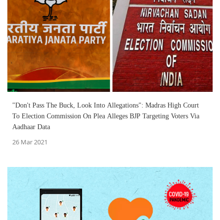
"Don't Pass The Buck, Look Into Allegations": Madras High Court
To Election Commission On Plea Alleges BJP Targeting Voters Via
Aadhaar Data
26 Mar 2021