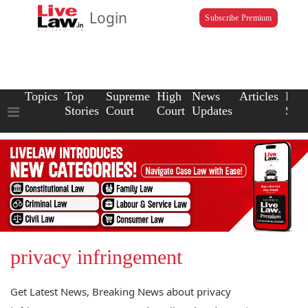
Login
Subscribe Premium
Topics
Top
Supreme
High
News
Articles
Law
Stories
Court
Court
Updates
Scho
privacy infringement
Get Latest News, Breaking News about privacy