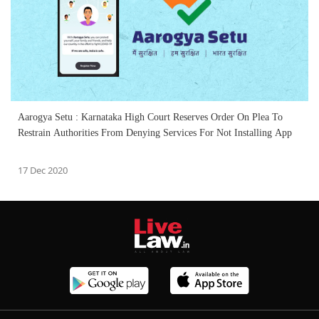
Aarogya Setu : Karnataka High Court Reserves Order On Plea To
Restrain Authorities From Denying Services For Not Installing App
17 Dec 2020