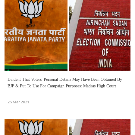
Evident That Voters' Personal Details May Have Been Obtained By
BJP & Put To Use For Campaign Purposes: Madras High Court
26 Mar 2021