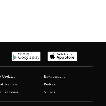
b Updates
Environment
ok Review
Podcast
ents Corner
Videos