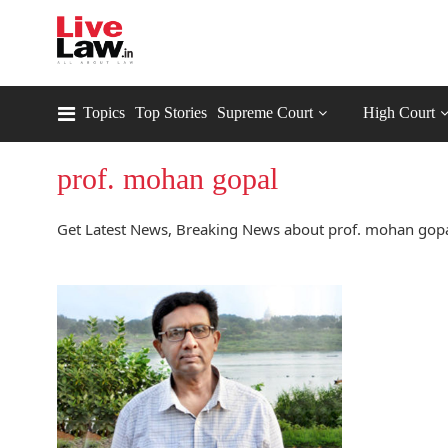
Topics
Top Stories
Supreme Court
High Court
prof. mohan gopal
Get Latest News, Breaking News about prof. mohan gopal