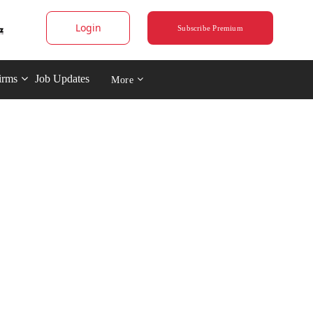
Login
Subscribe Premium
irms
Job Updates
More