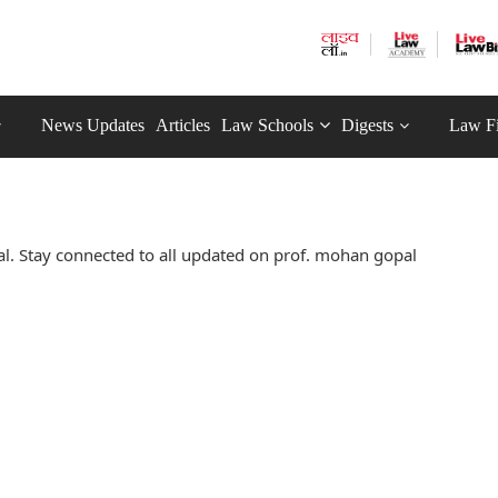
News Updates
Articles
Law Schools
Digests
Law F
. Stay connected to all updated on prof. mohan gopal