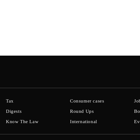
Tax
Consumer cases
Jo
Digests
Round Ups
Bo
Know The Law
International
Ev