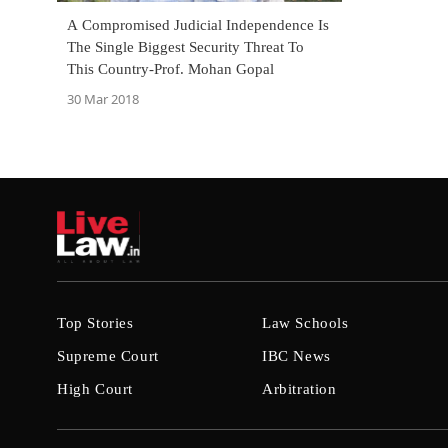
A Compromised Judicial Independence Is
The Single Biggest Security Threat To
This Country-Prof. Mohan Gopal
30 Mar 2018
Top Stories
Law Schools
Supreme Court
IBC News
High Court
Arbitration