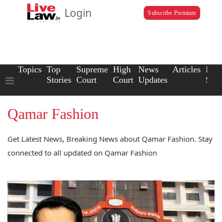
Login
Subscribe Premium
Topics
Top
Supreme
High
News
Articles
Law
Stories
Court
Court
Updates
Scho
Qamar Fashion
Get Latest News, Breaking News about Qamar Fashion. Stay
connected to all updated on Qamar Fashion