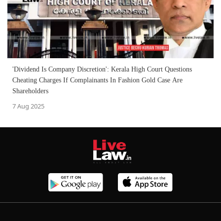
'Dividend Is Company Discretion': Kerala High Court Questions
Cheating Charges If Complainants In Fashion Gold Case Are
Shareholders
7 Aug 2025