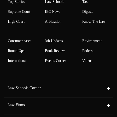
Top Stories
Law Schools
Tax
Supreme Court
IBC News
Digests
High Court
Arbitration
Know The Law
Consumer cases
Job Updates
Environment
Round Ups
Book Review
Podcast
International
Events Corner
Videos
Law Schools Corner
Law Firms