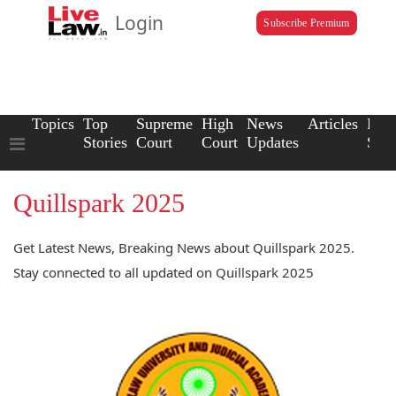
Login
Subscribe Premium
Topics
Top
Supreme
High
News
Articles
Law
Stories
Court
Court
Updates
Scho
Quillspark 2025
Get Latest News, Breaking News about Quillspark 2025.
Stay connected to all updated on Quillspark 2025