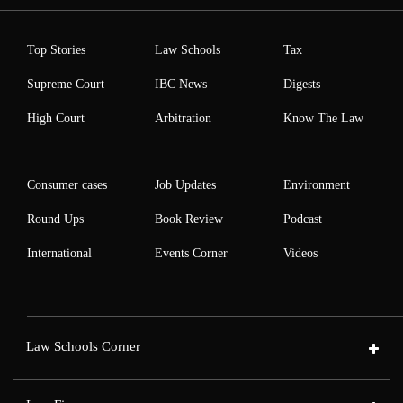
Top Stories
Law Schools
Tax
Supreme Court
IBC News
Digests
High Court
Arbitration
Know The Law
Consumer cases
Job Updates
Environment
Round Ups
Book Review
Podcast
International
Events Corner
Videos
Law Schools Corner