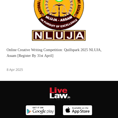
Online Creative Writing Competition: Quillspark 2025 NLUJA,
Assam [Register By 31st April]
8 Apr 2025