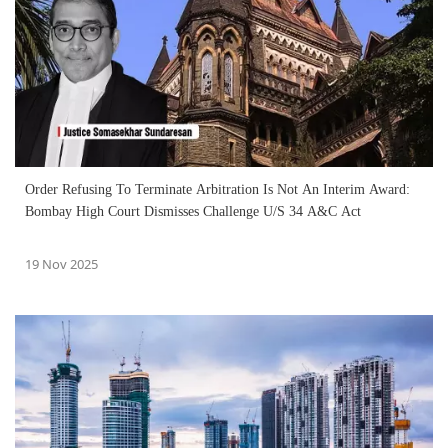
Order Refusing To Terminate Arbitration Is Not An Interim Award:
Bombay High Court Dismisses Challenge U/S 34 A&C Act
19 Nov 2025