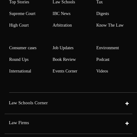
Top Stories
Law Schools
Tax
Supreme Court
IBC News
Digests
High Court
Arbitration
Know The Law
Consumer cases
Job Updates
Environment
Round Ups
Book Review
Podcast
International
Events Corner
Videos
Law Schools Corner
Law Firms