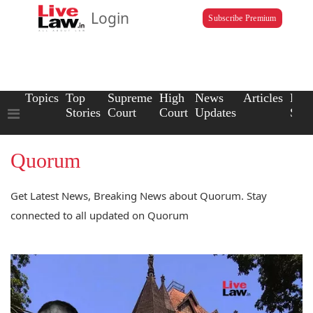
Login
Subscribe Premium
Topics
Top
Supreme
High
News
Articles
Law
Stories
Court
Court
Updates
Scho
Quorum
Get Latest News, Breaking News about Quorum. Stay
connected to all updated on Quorum