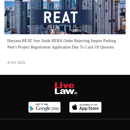
Haryana REAT Sets Aside RERA Order Rejecting Inspire Parking
Nest's Project Registration Application Due To Lack Of Quorum
4 Oct 2025