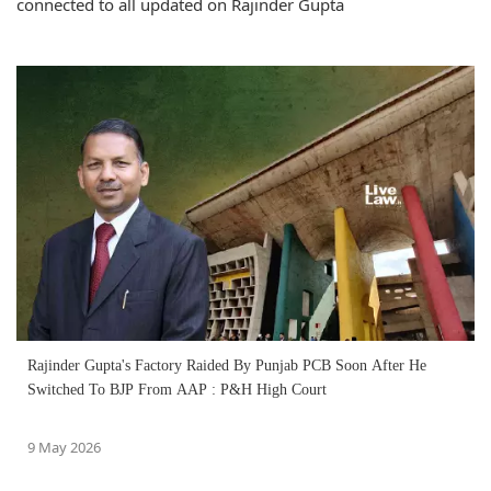
connected to all updated on Rajinder Gupta
Rajinder Gupta's Factory Raided By Punjab PCB Soon After He
Switched To BJP From AAP : P&H High Court
9 May 2026