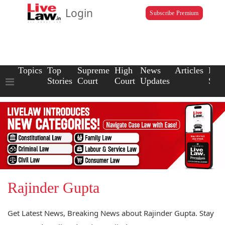
Login
Subscribe Premium
Topics
Top
Supreme
High
News
Articles
Law
Stories
Court
Court
Updates
Scho
Rajinder Gupta
Get Latest News, Breaking News about Rajinder Gupta. Stay