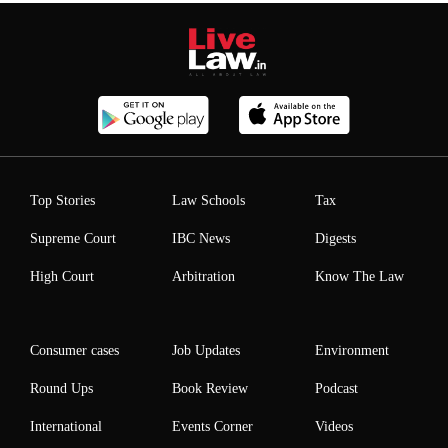
Top Stories
Law Schools
Tax
Supreme Court
IBC News
Digests
High Court
Arbitration
Know The Law
Consumer cases
Job Updates
Environment
Round Ups
Book Review
Podcast
International
Events Corner
Videos