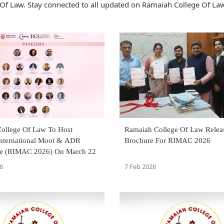
Of Law. Stay connected to all updated on Ramaiah College Of La
ollege Of Law To Host
Ramaiah College Of Law Relea
nternational Moot & ADR
Brochure For RIMAC 2026
ce (RIMAC 2026) On March 22
6
7 Feb 2026