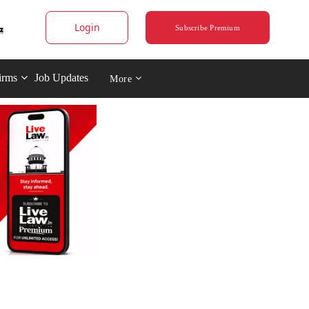
Login
Subscribe Premium
irms
Job Updates
More