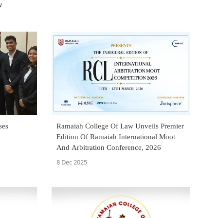
w
ses
Ramaiah College Of Law Unveils Premier
Edition Of Ramaiah International Moot
And Arbitration Conference, 2026
8 Dec 2025