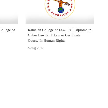
College of
Ramaiah College of Law- P.G. Diploma in
Cyber Law & IT Law & Certificate
Course In Human Rights
5 Aug 2017