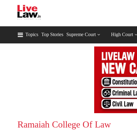
Topics
Top Stories
Supreme Court
High Court
Ramaiah College Of Law