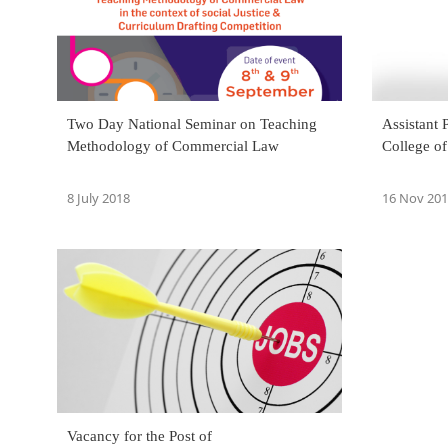
Two Day National Seminar on Teaching
Assistant 
Methodology of Commercial Law
College o
8 July 2018
16 Nov 20
Vacancy for the Post of