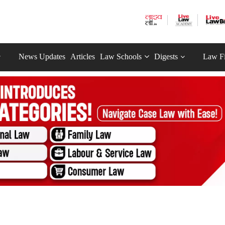
News Updates
Articles
Law Schools
Digests
Law F