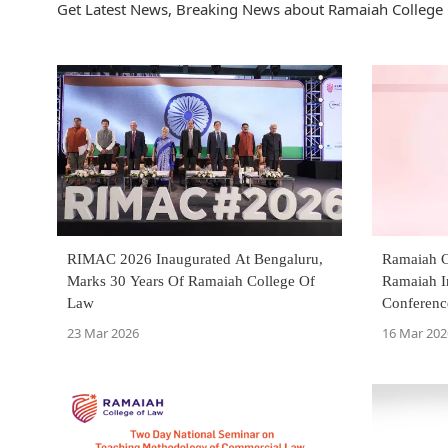
Get Latest News, Breaking News about Ramaiah College 
RIMAC 2026 Inaugurated At Bengaluru,
Ramaiah C
Marks 30 Years Of Ramaiah College Of
Ramaiah I
Law
Conferen
23 Mar 2026
16 Mar 202