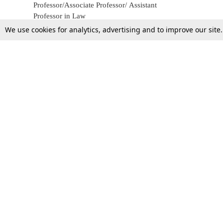
Professor/Associate Professor/ Assistant
Professor in Law
We use cookies for analytics, advertising and to improve our site
25 May 2017
Top Stories
Law Schools
Supreme Court
IBC News
High Court
Arbitration
Law Schools Corner