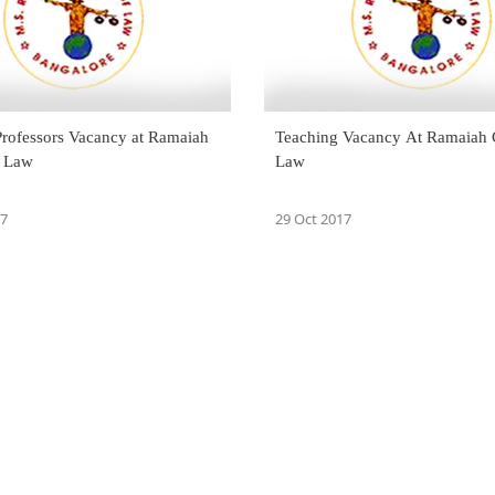
Professors Vacancy at Ramaiah
Teaching Vacancy At Ramaiah 
f Law
Law
17
29 Oct 2017