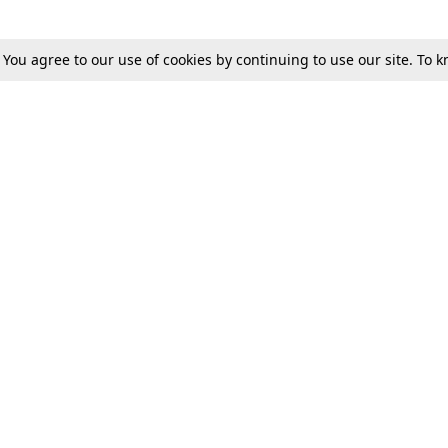
. You agree to our use of cookies by continuing to use our site. To
Tax
Consumer cases
Jo
Digests
Round Ups
Bo
Know The Law
International
Ev
La