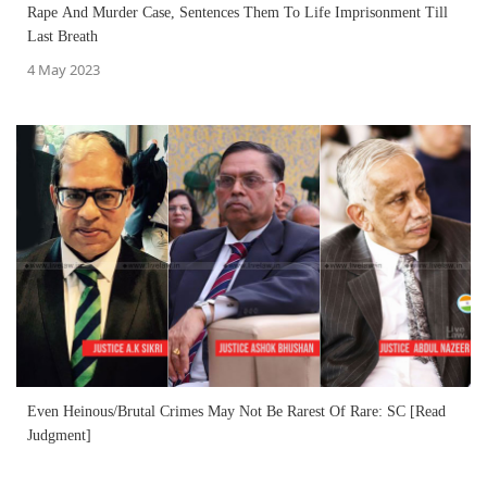
Rape And Murder Case, Sentences Them To Life Imprisonment Till
Last Breath
4 May 2023
Even Heinous/Brutal Crimes May Not Be Rarest Of Rare: SC [Read
Judgment]