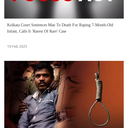
Kolkata Court Sentences Man To Death For Raping 7-Month-Old
Infant, Calls It 'Rarest Of Rare' Case
19 Feb 2025