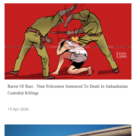
Rarest Of Rare : Nine Policemen Sentenced To Death In Sathankulam
Custodial Killings
15 Apr 2026