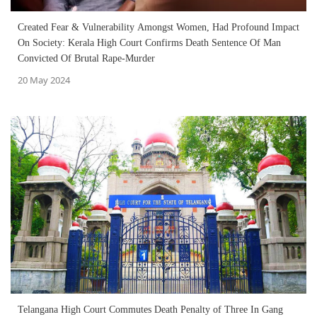
Created Fear & Vulnerability Amongst Women, Had Profound Impact
On Society: Kerala High Court Confirms Death Sentence Of Man
Convicted Of Brutal Rape-Murder
20 May 2024
Telangana High Court Commutes Death Penalty of Three In Gang