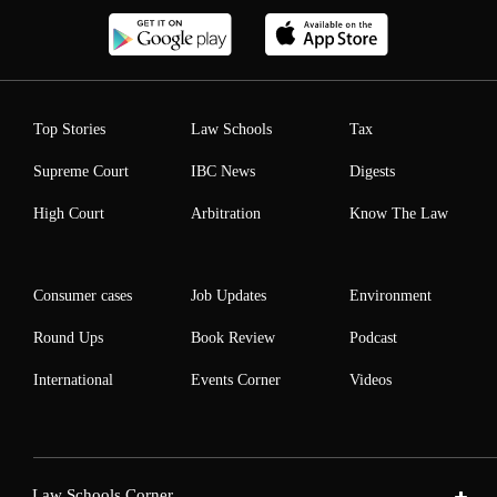
Top Stories
Law Schools
Tax
Supreme Court
IBC News
Digests
High Court
Arbitration
Know The Law
Consumer cases
Job Updates
Environment
Round Ups
Book Review
Podcast
International
Events Corner
Videos
Law Schools Corner