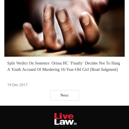
Split Verdict On Sentence: Orissa HC ‘Finally’ Decides Not To Hang
A Youth Accused Of Murdering 16-Year-Old Girl [Read Judgment]
19 Dec 2017
Next