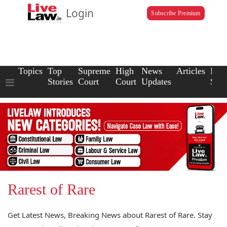
Login
Subscribe Premium
Topics
Top
Supreme
High
News
Articles
Law
Stories
Court
Court
Updates
Scho
Rarest of Rare
Get Latest News, Breaking News about Rarest of Rare. Stay