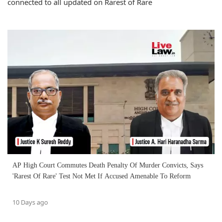
connected to all updated on Rarest of Rare
AP High Court Commutes Death Penalty Of Murder Convicts, Says
'Rarest Of Rare' Test Not Met If Accused Amenable To Reform
10 Days ago