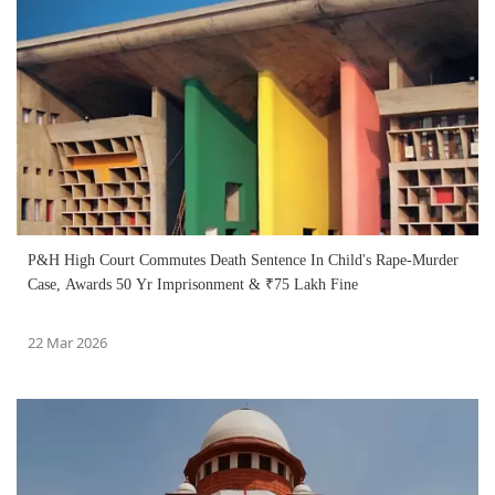
P&H High Court Commutes Death Sentence In Child's Rape-Murder
Case, Awards 50 Yr Imprisonment & ₹75 Lakh Fine
22 Mar 2026