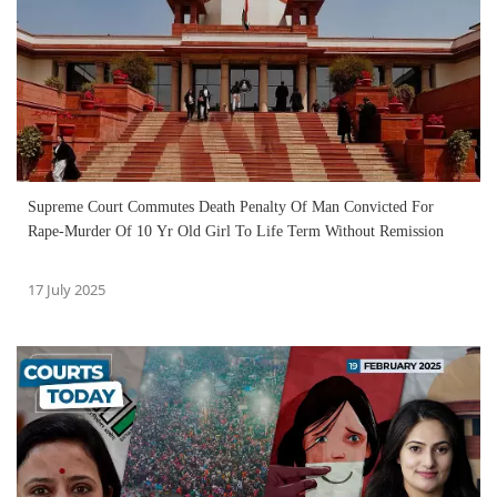
Supreme Court Commutes Death Penalty Of Man Convicted For
Rape-Murder Of 10 Yr Old Girl To Life Term Without Remission
17 July 2025