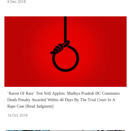
8 Dec 2018
‘Rarest Of Rare’ Test Still Applies: Madhya Pradesh HC Commutes
Death Penalty Awarded Within 46 Days By The Trial Court In A
Rape Case [Read Judgment]
16 Oct 2018