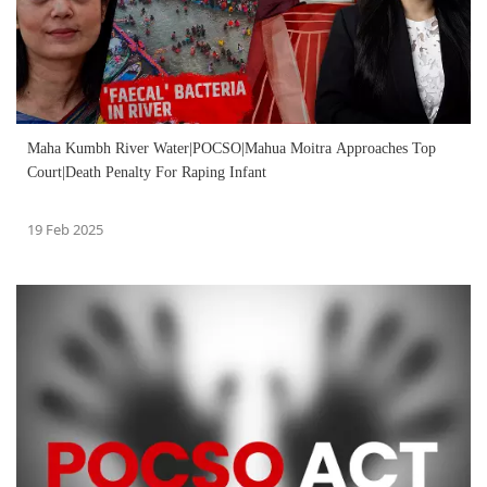
Maha Kumbh River Water|POCSO|Mahua Moitra Approaches Top
Court|Death Penalty For Raping Infant
19 Feb 2025