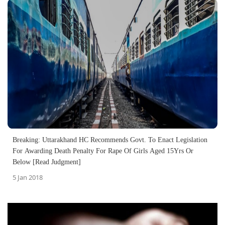
Breaking: Uttarakhand HC Recommends Govt. To Enact Legislation
For Awarding Death Penalty For Rape Of Girls Aged 15Yrs Or
Below [Read Judgment]
5 Jan 2018