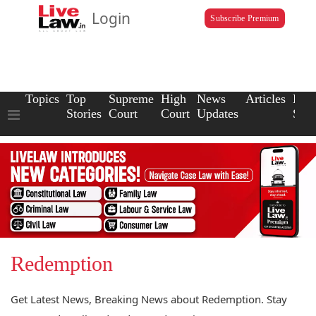
Login
Subscribe Premium
Topics
Top
Supreme
High
News
Articles
Law
Stories
Court
Court
Updates
Scho
Redemption
Get Latest News, Breaking News about Redemption. Stay