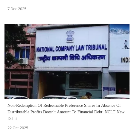
7 Dec 2025
Non-Redemption Of Redeemable Preference Shares In Absence Of
Distributable Profits Doesn't Amount To Financial Debt: NCLT New
Delhi
22 Oct 2025