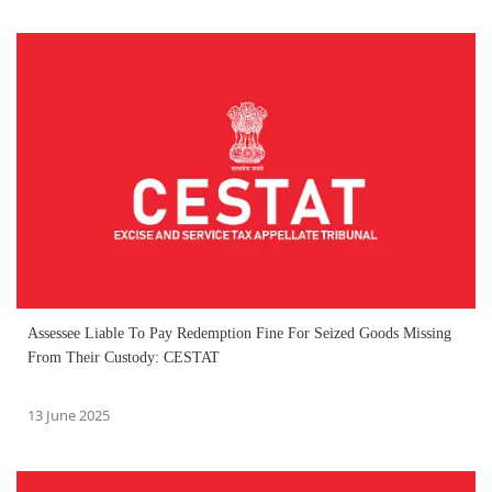
Assessee Liable To Pay Redemption Fine For Seized Goods Missing
From Their Custody: CESTAT
13 June 2025