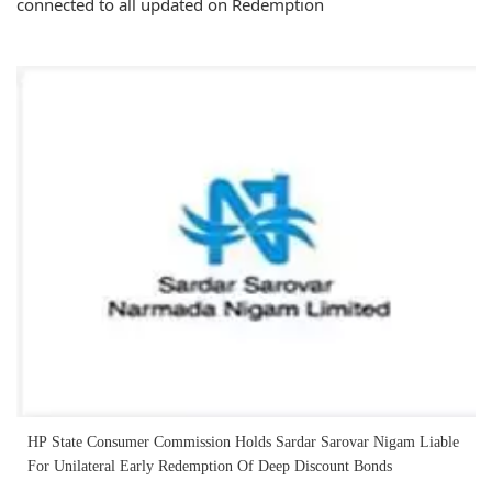
connected to all updated on Redemption
HP State Consumer Commission Holds Sardar Sarovar Nigam Liable
For Unilateral Early Redemption Of Deep Discount Bonds