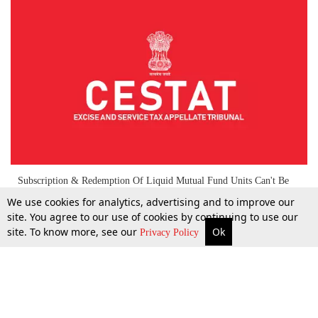
Subscription & Redemption Of Liquid Mutual Fund Units Can't Be
Termed As “Trading Of Goods”, CENVAT Credit Admissible:
We use cookies for analytics, advertising and to improve our
CESTAT
site. You agree to our use of cookies by continuing to use our
site. To know more, see our
Ok
More
Top Stories
Supreme Court
Search
Privacy Policy
8 May 2025