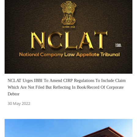
NCLAT Urges IBBI To Amend CIRP Regulations To Include Claim
Which Are Not Filed But Reflecting In Book/Record Of Corporate
Debtor
30 May 2022