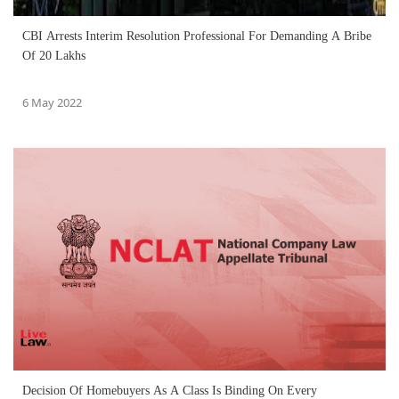
CBI Arrests Interim Resolution Professional For Demanding A Bribe
Of 20 Lakhs
6 May 2022
Decision Of Homebuyers As A Class Is Binding On Every