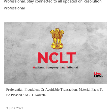
Professional. Stay connected to all updated on Resolution
Professional
Preferential, Fraudulent Or Avoidable Transaction, Material Facts To
Be Pleaded : NCLT Kolkata
3 June 2022