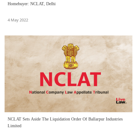
Homebuyer: NCLAT, Delhi
4 May 2022
NCLAT Sets Aside The Liquidation Order Of Ballarpur Industries
Limited