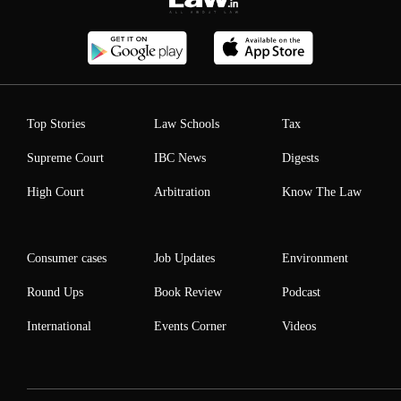
Top Stories
Law Schools
Tax
Supreme Court
IBC News
Digests
High Court
Arbitration
Know The Law
Consumer cases
Job Updates
Environment
Round Ups
Book Review
Podcast
International
Events Corner
Videos