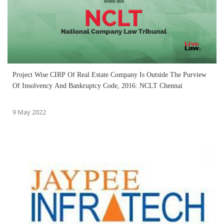
Project Wise CIRP Of Real Estate Company Is Outside The Purview
Of Insolvency And Bankruptcy Code, 2016: NCLT Chennai
9 May 2022