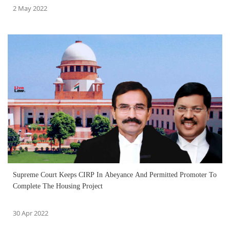
2 May 2022
Supreme Court Keeps CIRP In Abeyance And Permitted Promoter To
Complete The Housing Project
30 Apr 2022