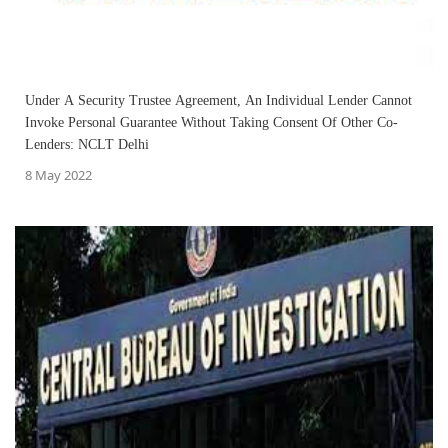
Under A Security Trustee Agreement, An Individual Lender Cannot
Invoke Personal Guarantee Without Taking Consent Of Other Co-
Lenders: NCLT Delhi
8 May 2022