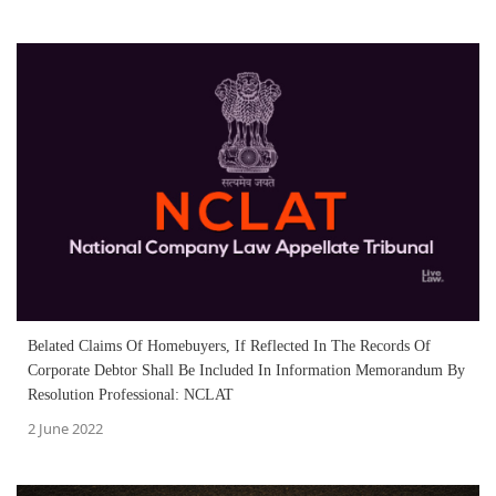
Belated Claims Of Homebuyers, If Reflected In The Records Of
Corporate Debtor Shall Be Included In Information Memorandum By
Resolution Professional: NCLAT
2 June 2022