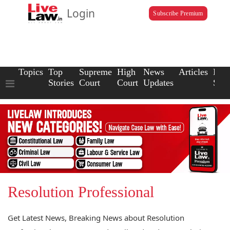
Login
Subscribe Premium
Topics
Top
Supreme
High
News
Articles
Law
Stories
Court
Court
Updates
Scho
Resolution Professional
Get Latest News, Breaking News about Resolution