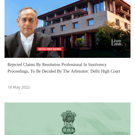
Rejected Claims By Resolution Professional In Insolvency
Proceedings, To Be Decided By The Arbitrator: Delhi High Court
18 May 2022