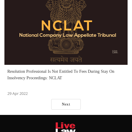
Resolution Professional Is Not Entitled To Fees During Stay On
Insolvency Proceedings: NCLAT
29 Apr 2022
Next