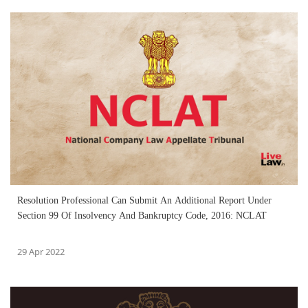
Resolution Professional Can Submit An Additional Report Under
Section 99 Of Insolvency And Bankruptcy Code, 2016: NCLAT
29 Apr 2022