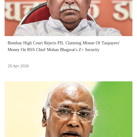
Bombay High Court Rejects PIL Claiming Misuse Of Taxpayers'
Money On RSS Chief Mohan Bhagwat's Z+ Security
20 Apr 2026