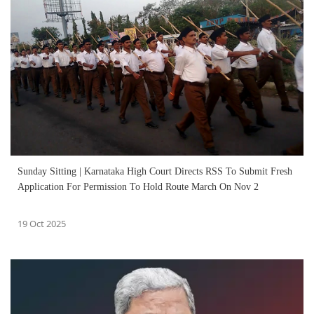
Sunday Sitting | Karnataka High Court Directs RSS To Submit Fresh
Application For Permission To Hold Route March On Nov 2
19 Oct 2025