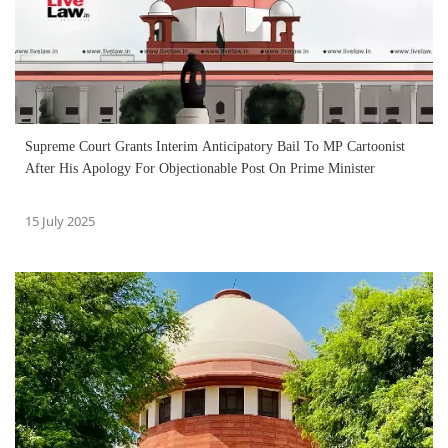
Supreme Court Grants Interim Anticipatory Bail To MP Cartoonist
After His Apology For Objectionable Post On Prime Minister
15 July 2025