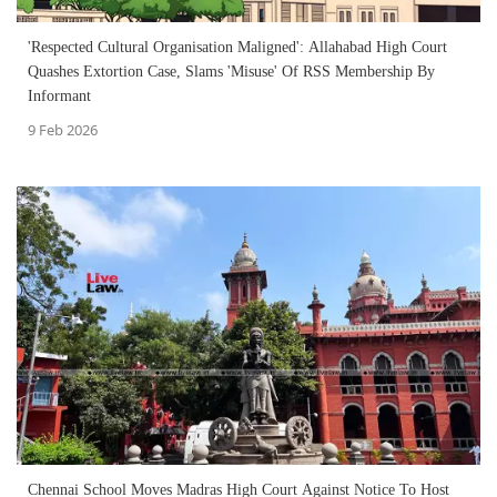
'Respected Cultural Organisation Maligned': Allahabad High Court
Quashes Extortion Case, Slams 'Misuse' Of RSS Membership By
Informant
9 Feb 2026
Chennai School Moves Madras High Court Against Notice To Host