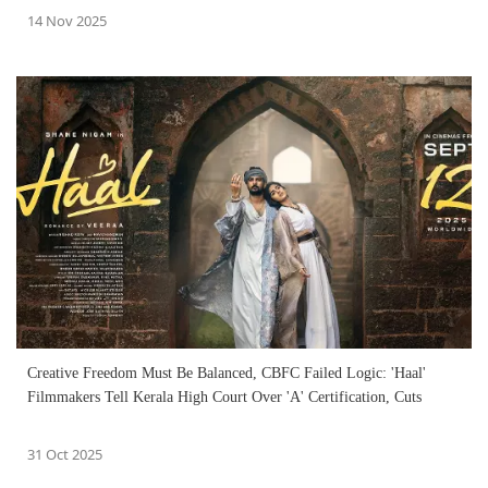
14 Nov 2025
Creative Freedom Must Be Balanced, CBFC Failed Logic: 'Haal'
Filmmakers Tell Kerala High Court Over 'A' Certification, Cuts
31 Oct 2025