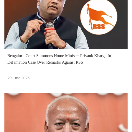
Bengaluru Court Summons Home Minister Priyank Kharge In
Defamation Case Over Remarks Against RSS
29 June 2026