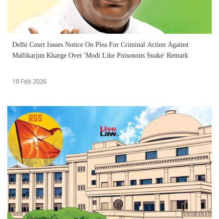
Delhi Court Issues Notice On Plea For Criminal Action Against
Mallikarjun Kharge Over 'Modi Like Poisonous Snake' Remark
18 Feb 2026