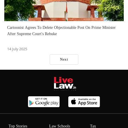
Cartoonist Agrees To Delete Objectionable Post On Prime Minister
After Supreme Court's Rebuke
14 July 2025
Next
Top Stories
Law Schools
Tax