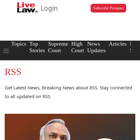
Login
Subscribe Premium
Topics
Top
Supreme
High
News
Articles
Law
Stories
Court
Court
Updates
Scho
RSS
Get Latest News, Breaking News about RSS. Stay connected
to all updated on RSS