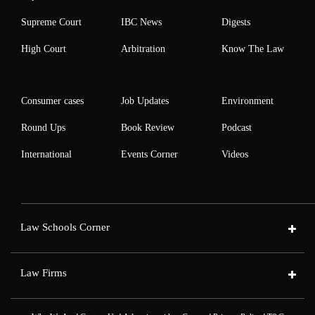
Supreme Court
IBC News
Digests
High Court
Arbitration
Know The Law
Consumer cases
Job Updates
Environment
Round Ups
Book Review
Podcast
International
Events Corner
Videos
Law Schools Corner
Law Firms