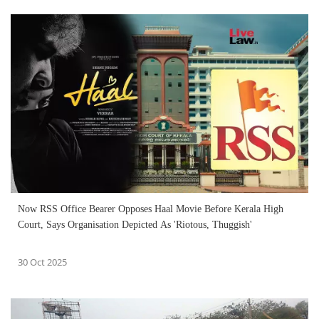
Now RSS Office Bearer Opposes Haal Movie Before Kerala High
Court, Says Organisation Depicted As 'Riotous, Thuggish'
30 Oct 2025