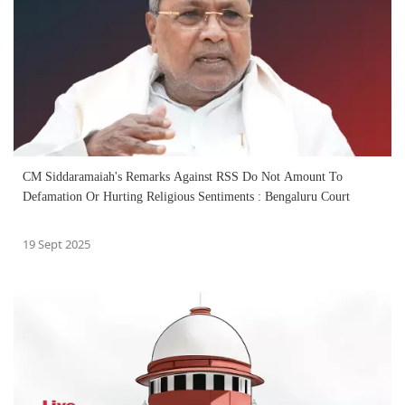
CM Siddaramaiah's Remarks Against RSS Do Not Amount To
Defamation Or Hurting Religious Sentiments : Bengaluru Court
19 Sept 2025