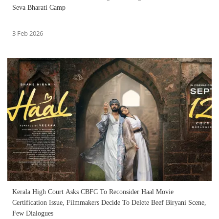
Seva Bharati Camp
3 Feb 2026
Kerala High Court Asks CBFC To Reconsider Haal Movie
Certification Issue, Filmmakers Decide To Delete Beef Biryani Scene,
Few Dialogues