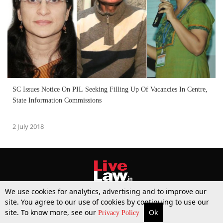
SC Issues Notice On PIL Seeking Filling Up Of Vacancies In Centre,
State Information Commissions
2 July 2018
We use cookies for analytics, advertising and to improve our
site. You agree to our use of cookies by continuing to use our
site. To know more, see our
Ok
More
Top Stories
Supreme Court
Search
Privacy Policy