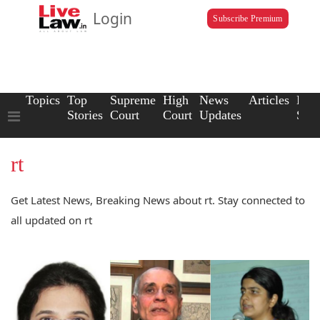
Login
Subscribe Premium
Topics
Top
Supreme
High
News
Articles
Law
Stories
Court
Court
Updates
Scho
rt
Get Latest News, Breaking News about rt. Stay connected to
all updated on rt