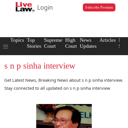
Login
Subscribe Premium
Topics
Top
Supreme
High
News
Articles
Law
Stories
Court
Court
Updates
Scho
s n p sinha interview
Get Latest News, Breaking News about s n p sinha interview.
Stay connected to all updated on s n p sinha interview