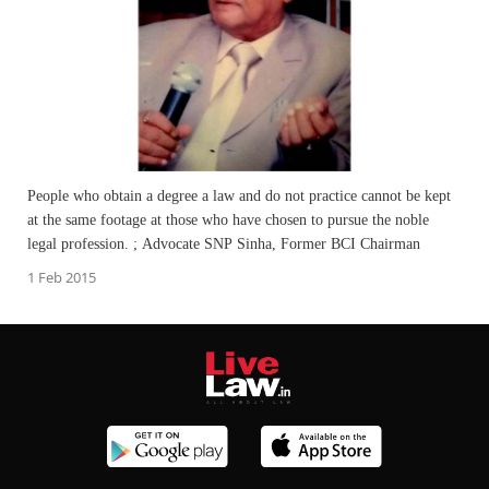
People who obtain a degree a law and do not practice cannot be kept
at the same footage at those who have chosen to pursue the noble
legal profession. ; Advocate SNP Sinha, Former BCI Chairman
1 Feb 2015