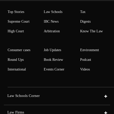
Top Stories
Law Schools
Tax
Supreme Court
IBC News
Digests
High Court
Arbitration
Know The Law
Consumer cases
Job Updates
Environment
Round Ups
Book Review
Podcast
International
Events Corner
Videos
Law Schools Corner
Law Firms