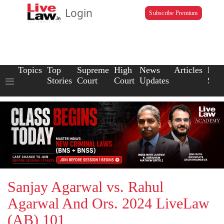
Login
Subscribe Premium
Topics
Top
Supreme
High
News
Articles
Law
Stories
Court
Court
Updates
Scho
Sanjay Agarwal vs. Rahul
Agarwal And Ors. 2024 LiveLaw
(AB) 101