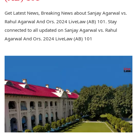
Get Latest News, Breaking News about Sanjay Agarwal vs.
Rahul Agarwal And Ors. 2024 LiveLaw (AB) 101. Stay
connected to all updated on Sanjay Agarwal vs. Rahul
Agarwal And Ors. 2024 LiveLaw (AB) 101