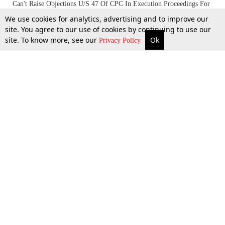
Can't Raise Objections U/S 47 Of CPC In Execution Proceedings For
The Enforcement Of Award, S. 34 Of A&C Must Be Availed:
We use cookies for analytics, advertising and to improve our
Allahabad High Court
site. You agree to our use of cookies by continuing to use our
site. To know more, see our
Ok
More
Top Stories
Supreme Court
Search
Privacy Policy
19 Feb 2024
Top Stories
Law Schools
Tax
Supreme Court
IBC News
Digests
High Court
Arbitration
Know The Law