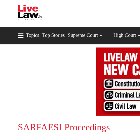
Topics
Top Stories
Supreme Court
High Court
SARFAESI Proceedings