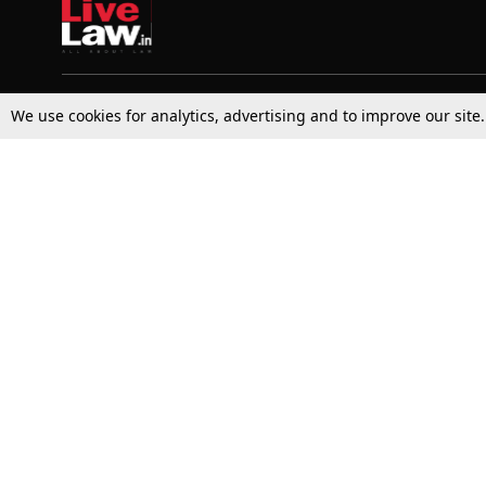
We use cookies for analytics, advertising and to improve our site
Top Stories
Law Schools
Supreme Court
IBC News
High Court
Arbitration
Law Schools Corner
Call for Papers
Student Articles
Moot Courts & Competitions
Admissions
Seminars & Conferences
Courses
Law School News
Law Exams
Who We Are
Contact Us