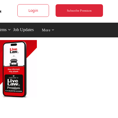
Login
Subscribe Premium
irms
Job Updates
More