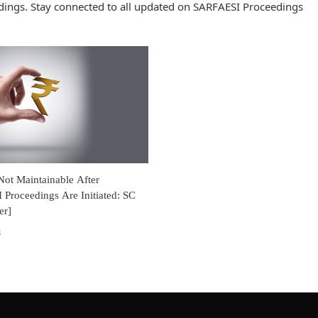
ings. Stay connected to all updated on SARFAESI Proceedings
 Not Maintainable After
Proceedings Are Initiated: SC
er]
8