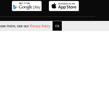
 know more, see our
Ok
Privacy Policy
b Updates
Environment
ok Review
Podcast
ents Corner
Videos
w Firms
al News
Job Updates
ents
Law Firm Articles
reign Law Firms
Professional Announcement
ernships
Litigation
Privacy Policy
Terms & Conditions