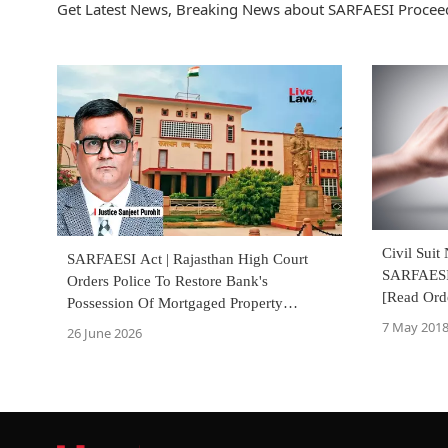
Get Latest News, Breaking News about SARFAESI Proceed
Civil Suit
SARFAESI Act | Rajasthan High Court
SARFAESI 
Orders Police To Restore Bank's
[Read Ord
Possession Of Mortgaged Property
Allegedly Reoccupied By Borrowers
7 May 201
26 June 2026