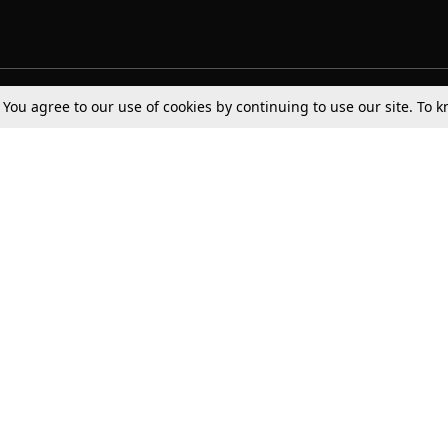
. You agree to our use of cookies by continuing to use our site. To
Tax
Consumer cases
Jo
Digests
Round Ups
Bo
Know The Law
International
Ev
La
Scholarships
De
Internships & Placements
Ev
Fo
Int
Careers
Advertise with us