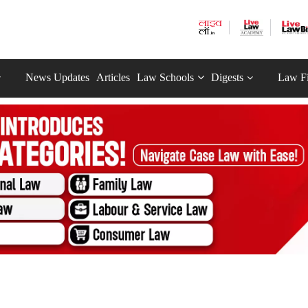
News Updates
Articles
Law Schools
Digests
Law F