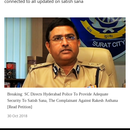
connected to all updated on satish sana
Breaking: SC Directs Hyderabad Police To Provide Adequate
Security To Satish Sana, The Complainant Against Rakesh Asthana
[Read Petition]
30 Oct 2018