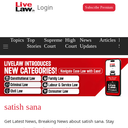
Login
Subscribe Premium
Topics
Top
Supreme
High
News
Articles
Law
Stories
Court
Court
Updates
Scho
satish sana
Get Latest News, Breaking News about satish sana. Stay