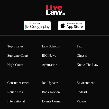
Top Stories
Law Schools
Tax
Supreme Court
IBC News
Digests
High Court
Arbitration
Know The Law
Consumer cases
Job Updates
Environment
Round Ups
Book Review
Podcast
International
Events Corner
Videos