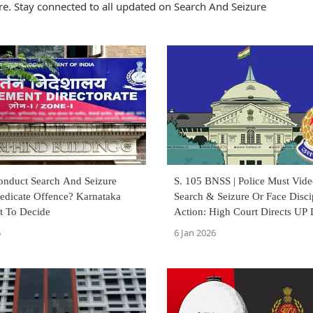
e. Stay connected to all updated on Search And Seizure
nduct Search And Seizure
S. 105 BNSS | Police Must Vid
redicate Offence? Karnataka
Search & Seizure Or Face Disci
t To Decide
Action: High Court Directs UP
Issue SOP
6
6 Jan 2026