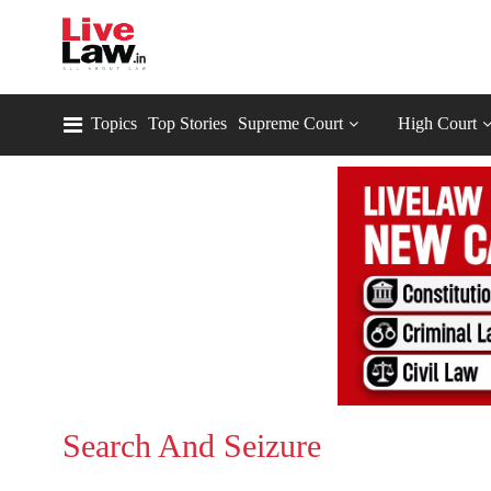
Topics
Top Stories
Supreme Court
High Court
Search And Seizure