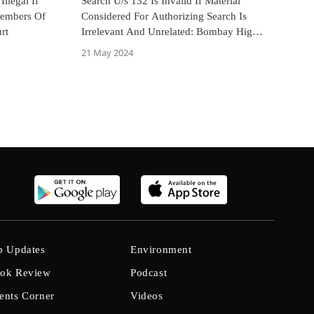
llegal If
Search U/s 132 Is Invalid If Material
Members Of
Considered For Authorizing Search Is
rt
Irrelevant And Unrelated: Bombay High
Court
21 May 2024
b Updates
Environment
ok Review
Podcast
ents Corner
Videos