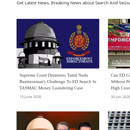
Get Latest News, Breaking News about Search And Seizur
Supreme Court Dismisses Tamil Nadu
Can ED Co
Businessman's Challenge To ED Search In
Without P
TASMAC Money Laundering Case
High Cour
19 June 2026
30 Jan 202