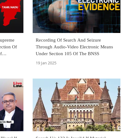
Supreme
Recording Of Search And Seizure
ection Of
Through Audio-Video Electronic Means
f
Under Section 105 Of The BNSS
19 Jan 2025