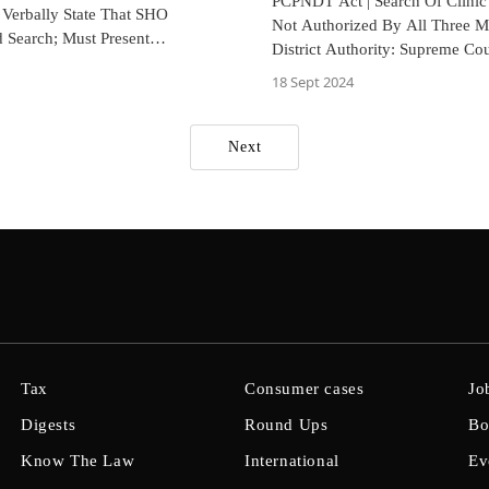
PCPNDT Act | Search Of Clinic I
 Verbally State That SHO
Not Authorized By All Three 
 Search; Must Present
District Authority: Supreme Cou
ry Proof: Rajasthan HC
18 Sept 2024
Next
Tax
Consumer cases
Jo
Digests
Round Ups
Bo
Know The Law
International
Ev