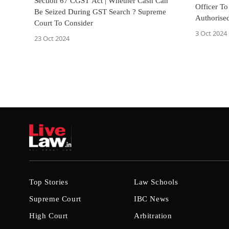
Section 67 CGST Act | Whether Cash Can
Officer To
Be Seized During GST Search ? Supreme
Authorised
Court To Consider
Documenta
3 Oct 2024
23 Oct 2024
Top Stories
Law Schools
Supreme Court
IBC News
High Court
Arbitration