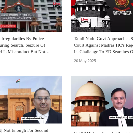
 Irregularities By Police
Tamil Nadu Govt Approaches 
uring Search, Seizure Of
Court Against Madras HC's Rej
d Is Misconduct But Not
Its Challenge To ED Searches O
ffence: Kerala High Court
TASMAC Headquarters
20 May 2025
] Not Enough For Second