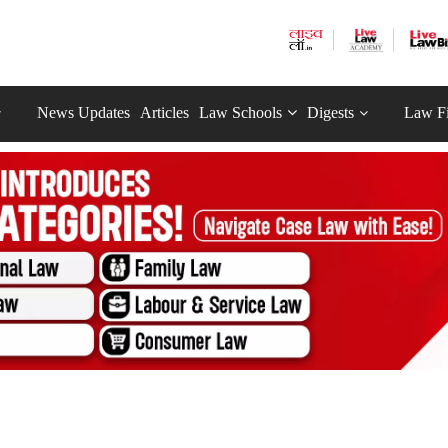
News Updates
Articles
Law Schools
Digests
Law F