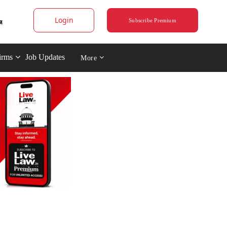
Login
Subscribe Premium
irms
Job Updates
More