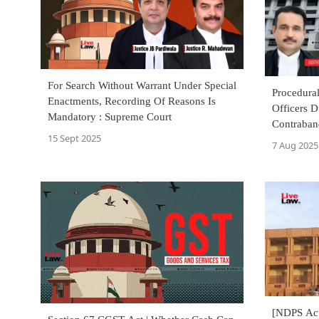
For Search Without Warrant Under Special
Procedural
Enactments, Recording Of Reasons Is
Officers D
Mandatory : Supreme Court
Contraban
15 Sept 2025
Criminal O
7 Aug 2025
[NDPS Act