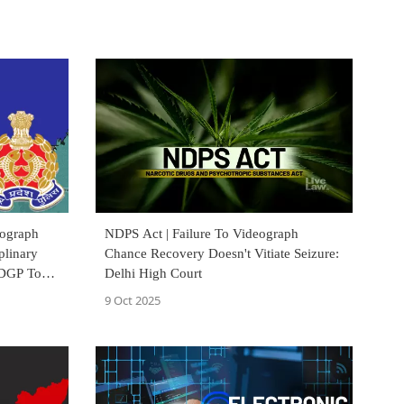
eograph
NDPS Act | Failure To Videograph
plinary
Chance Recovery Doesn't Vitiate Seizure:
 DGP To
Delhi High Court
9 Oct 2025