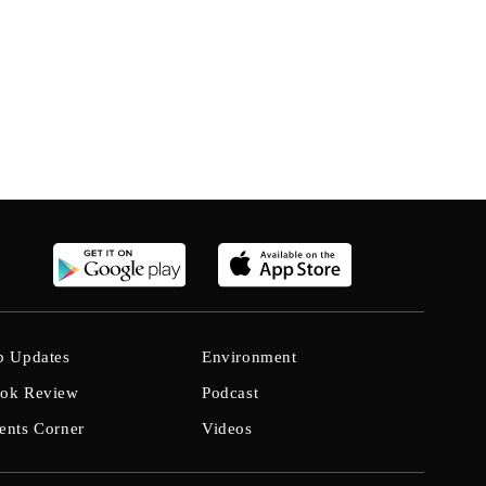
b Updates
Environment
ok Review
Podcast
ents Corner
Videos