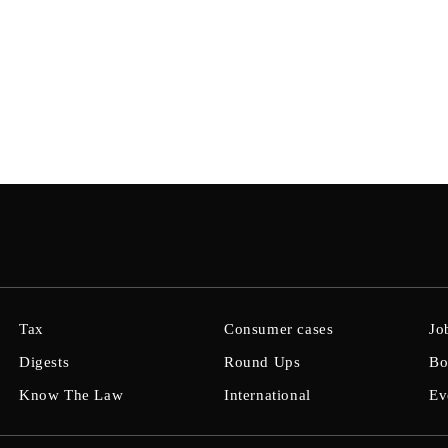
Tax
Consumer cases
Jo
Digests
Round Ups
Bo
Know The Law
International
Ev