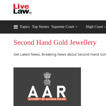
Topics
Top Stories
Supreme Court
High Court
Second Hand Gold Jewellery
Get Latest News, Breaking News about Second Hand Gold 