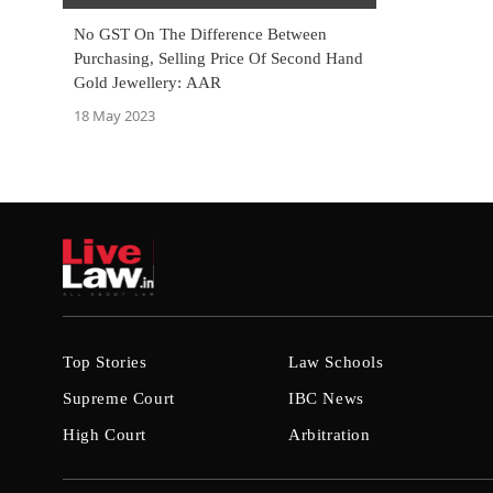
No GST On The Difference Between
Purchasing, Selling Price Of Second Hand
Gold Jewellery: AAR
18 May 2023
Top Stories
Law Schools
Supreme Court
IBC News
High Court
Arbitration