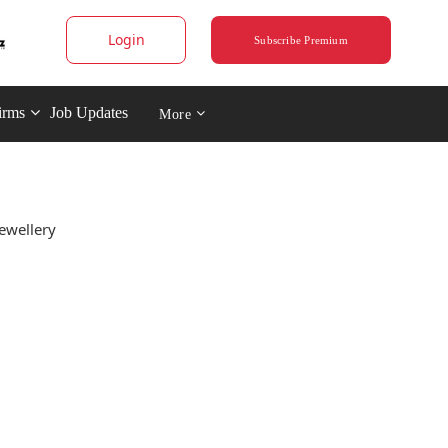
Login
Subscribe Premium
irms
Job Updates
More
ewellery