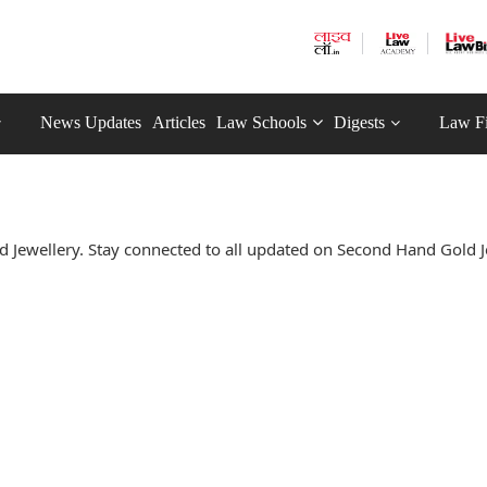
News Updates
Articles
Law Schools
Digests
Law F
Jewellery. Stay connected to all updated on Second Hand Gold J