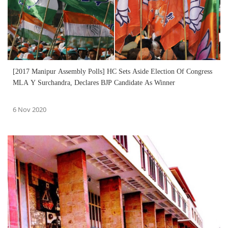
[2017 Manipur Assembly Polls] HC Sets Aside Election Of Congress
MLA Y Surchandra, Declares BJP Candidate As Winner
6 Nov 2020