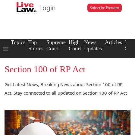
Login
Subscribe Premium
Topics
Top
Supreme
High
News
Articles
Law
Stories
Court
Court
Updates
Scho
Section 100 of RP Act
Get Latest News, Breaking News about Section 100 of RP
Act. Stay connected to all updated on Section 100 of RP Act