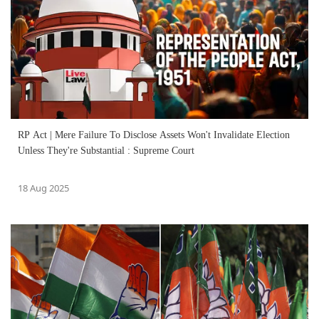
RP Act | Mere Failure To Disclose Assets Won't Invalidate Election
Unless They're Substantial : Supreme Court
18 Aug 2025