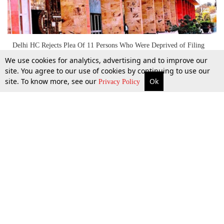
Delhi HC Rejects Plea Of 11 Persons Who Were Deprived of Filing
Nominations For Delhi Elections
We use cookies for analytics, advertising and to improve our
site. You agree to our use of cookies by continuing to use our
site. To know more, see our
Ok
More
Top Stories
Supreme Court
Search
Privacy Policy
28 Jan 2020
Top Stories
Law Schools
Tax
Supreme Court
IBC News
Digests