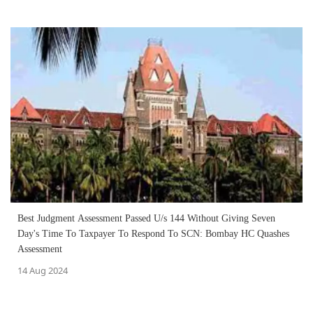
Best Judgment Assessment Passed U/s 144 Without Giving Seven
Day's Time To Taxpayer To Respond To SCN: Bombay HC Quashes
Assessment
14 Aug 2024