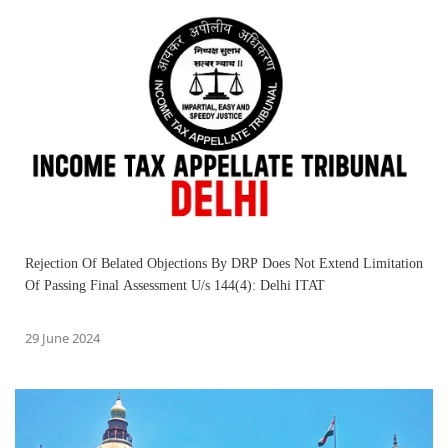
Rejection Of Belated Objections By DRP Does Not Extend Limitation
Of Passing Final Assessment U/s 144(4): Delhi ITAT
29 June 2024