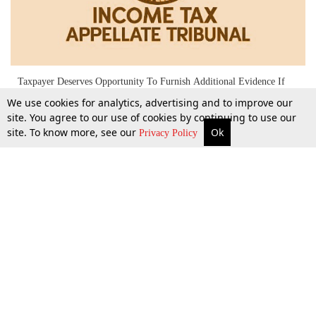
Taxpayer Deserves Opportunity To Furnish Additional Evidence If
Critical To Issue, Before Completing Assessment U/s 144: Chandigarh
We use cookies for analytics, advertising and to improve our
ITAT
site. You agree to our use of cookies by continuing to use our
site. To know more, see our
Ok
More
Top Stories
Supreme Court
Search
Privacy Policy
7 Feb 2024
Top Stories
Law Schools
Tax