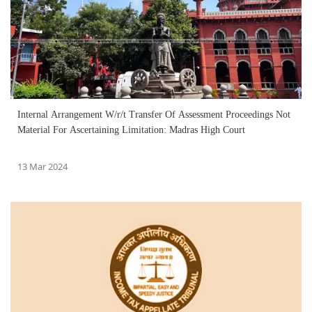
Internal Arrangement W/r/t Transfer Of Assessment Proceedings Not
Material For Ascertaining Limitation: Madras High Court
13 Mar 2024