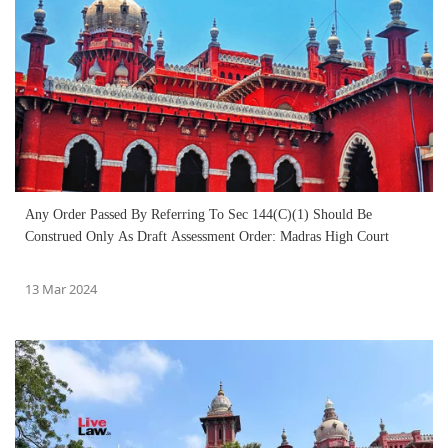
Any Order Passed By Referring To Sec 144(C)(1) Should Be
Construed Only As Draft Assessment Order: Madras High Court
13 Mar 2024