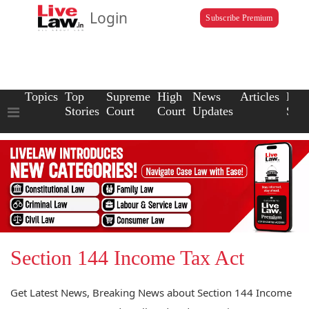
Login
Subscribe Premium
Topics
Top
Supreme
High
News
Articles
Law
Stories
Court
Court
Updates
Scho
Section 144 Income Tax Act
Get Latest News, Breaking News about Section 144 Income