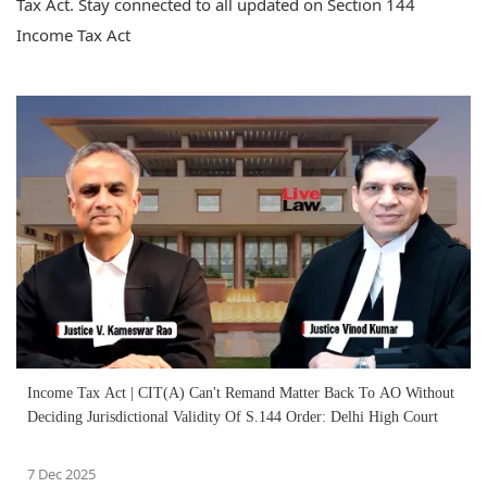
Tax Act. Stay connected to all updated on Section 144
Income Tax Act
Income Tax Act | CIT(A) Can't Remand Matter Back To AO Without
Deciding Jurisdictional Validity Of S.144 Order: Delhi High Court
7 Dec 2025