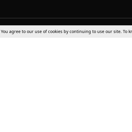
Tax
Consumer cases
Jo
. You agree to our use of cookies by continuing to use our site. To
Digests
Round Ups
Bo
Know The Law
International
Ev
La
Scholarships
De
Internships & Placements
Ev
Fo
Int
Careers
Advertise with us