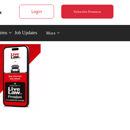
Login
Subscribe Premium
irms
Job Updates
More