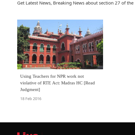
Get Latest News, Breaking News about section 27 of the rt
Using Teachers for NPR work not
violative of RTE Act: Madras HC [Read
Judgment]
18 Feb 2016