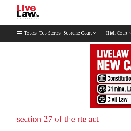
Topics
Top Stories
Supreme Court
High Court
section 27 of the rte act