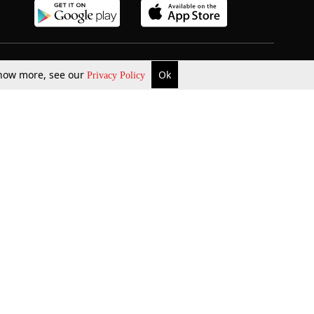
b Updates
Environment
 know more, see our
Ok
Privacy Policy
ok Review
Podcast
ents Corner
Videos
w Firms
al News
Job Updates
ents
Law Firm Articles
reign Law Firms
Professional Announcement
ernships
Litigation
Privacy Policy
Terms & Conditions