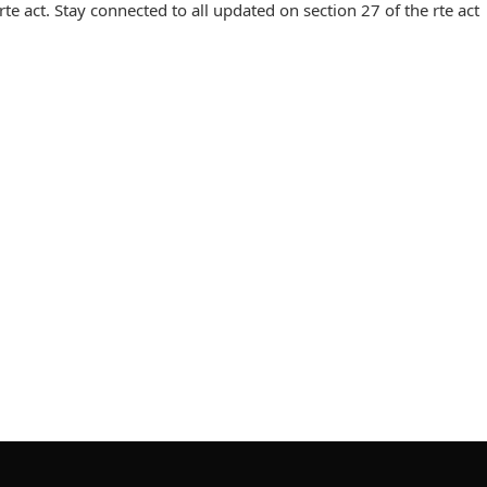
e act. Stay connected to all updated on section 27 of the rte act