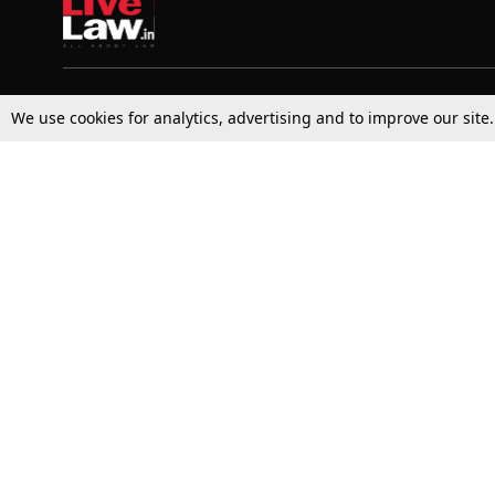
Top Stories
Law Schools
We use cookies for analytics, advertising and to improve our site
Supreme Court
IBC News
High Court
Arbitration
Law Schools Corner
Call for Papers
Student Articles
Moot Courts & Competitions
Admissions
Seminars & Conferences
Courses
Law School News
Law Exams
Who We Are
Contact Us