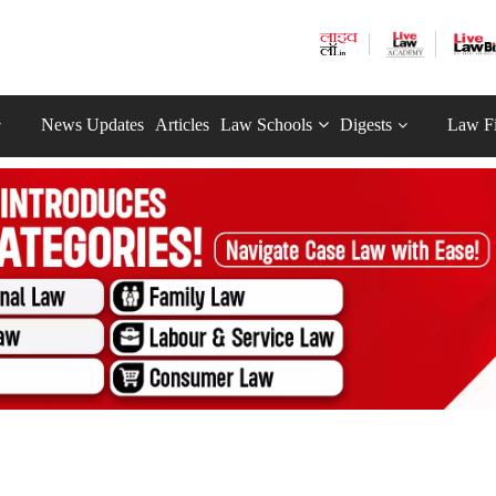
News Updates
Articles
Law Schools
Digests
Law F