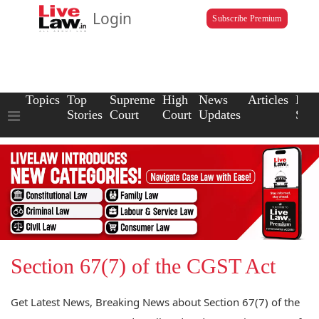
Login
Subscribe Premium
Topics
Top
Supreme
High
News
Articles
Law
Stories
Court
Court
Updates
Scho
Section 67(7) of the CGST Act
Get Latest News, Breaking News about Section 67(7) of the