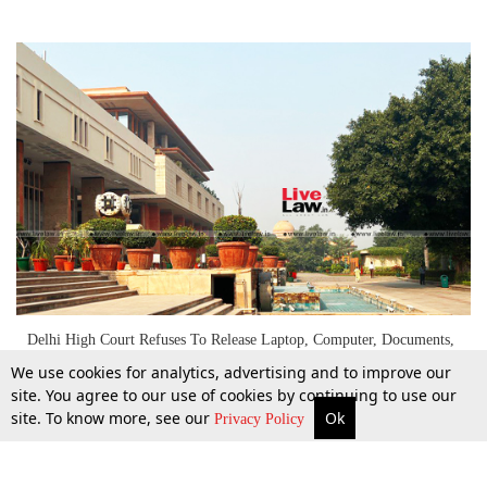
Delhi High Court Refuses To Release Laptop, Computer, Documents,
Seized By DGGI During Search
We use cookies for analytics, advertising and to improve our
site. You agree to our use of cookies by continuing to use our
site. To know more, see our
Ok
More
Top Stories
Supreme Court
Search
17 Dec 2022
Privacy Policy