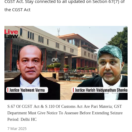
CGST Act. Stay connected to all updated on Section 67(7) of
the CGST Act
S.67 Of CGST Act & S.110 Of Customs Act Are Pari Materia; GST
Department Must Give Notice To Assessee Before Extending Seizure
Period: Delhi HC
7 Mar 2025