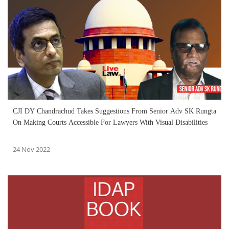
CJI DY Chandrachud Takes Suggestions From Senior Adv SK Rungta
On Making Courts Accessible For Lawyers With Visual Disabilities
24 Nov 2022