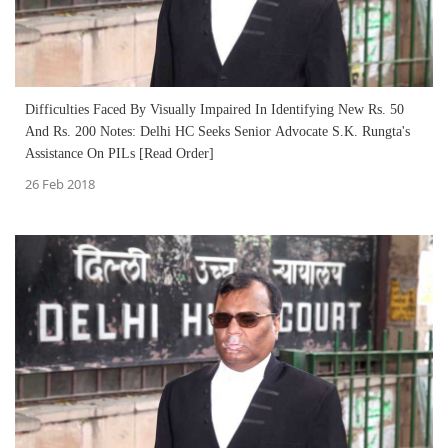
Difficulties Faced By Visually Impaired In Identifying New Rs. 50
And Rs. 200 Notes: Delhi HC Seeks Senior Advocate S.K. Rungta's
Assistance On PILs [Read Order]
26 Feb 2018