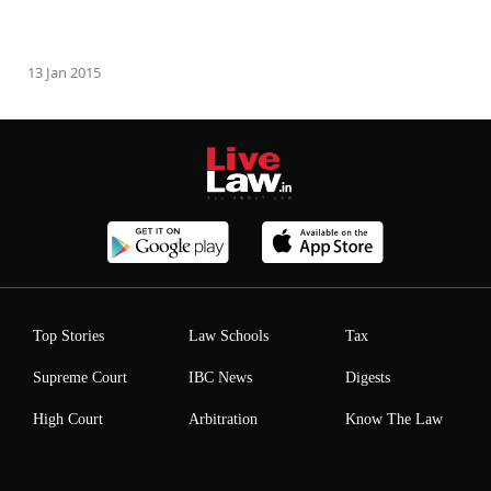
13 Jan 2015
Top Stories
Law Schools
Tax
Supreme Court
IBC News
Digests
High Court
Arbitration
Know The Law