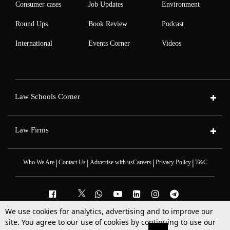
Consumer cases
Job Updates
Environment
Round Ups
Book Review
Podcast
International
Events Corner
Videos
Law Schools Corner
Law Firms
|
|
|
|
Who We Are
Contact Us
Advertise with us
Careers
Privacy Policy
T&C
We use cookies for analytics, advertising and to improve our
site. You agree to our use of cookies by continuing to use our
2025 © All Rights Reserved @LiveLaw