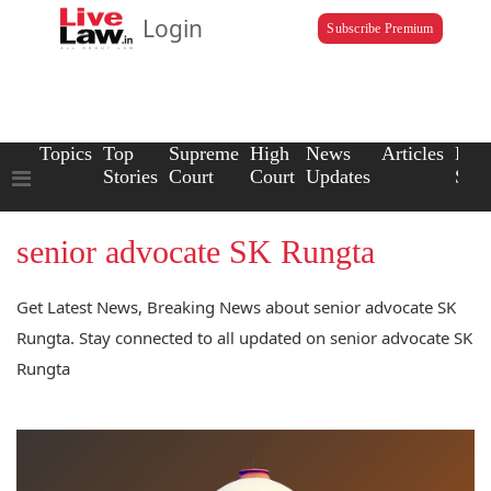
Login
Subscribe Premium
Topics
Top
Supreme
High
News
Articles
Law
Stories
Court
Court
Updates
Scho
senior advocate SK Rungta
Get Latest News, Breaking News about senior advocate SK
Rungta. Stay connected to all updated on senior advocate SK
Rungta