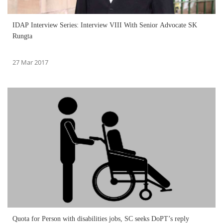
IDAP Interview Series: Interview VIII With Senior Advocate SK
Rungta
27 Mar 2017
Quota for Person with disabilities jobs, SC seeks DoPT’s reply