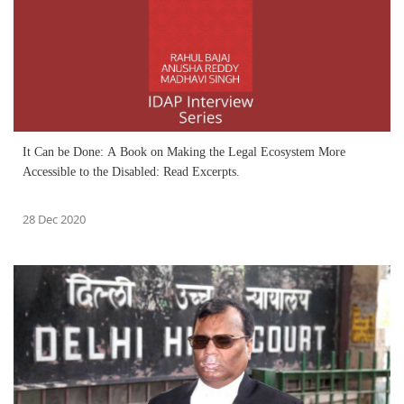
It Can be Done: A Book on Making the Legal Ecosystem More
Accessible to the Disabled: Read Excerpts.
28 Dec 2020