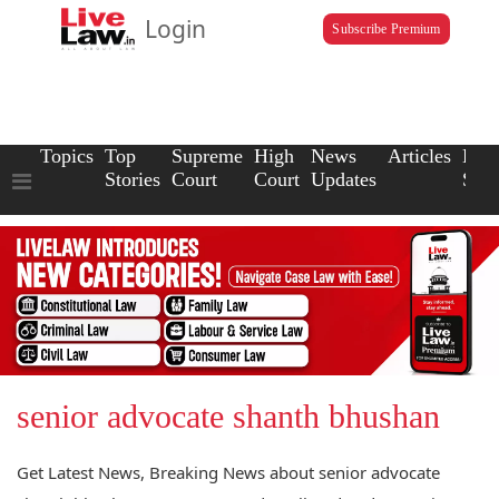
Login
Subscribe Premium
Topics
Top
Supreme
High
News
Articles
Law
Stories
Court
Court
Updates
Scho
senior advocate shanth bhushan
Get Latest News, Breaking News about senior advocate