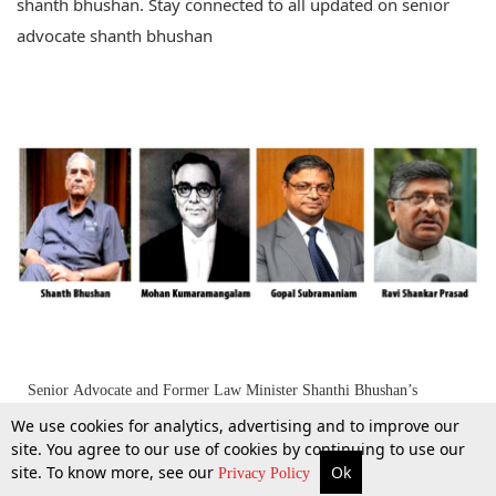
shanth bhushan. Stay connected to all updated on senior
advocate shanth bhushan
Senior Advocate and Former Law Minister Shanthi Bhushan’s
statement on Gopal Subramanium Controversy
We use cookies for analytics, advertising and to improve our
site. You agree to our use of cookies by continuing to use our
site. To know more, see our
Ok
26 June 2014
More
Top Stories
Supreme Court
Search
Privacy Policy