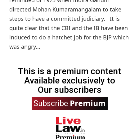
directed Mohan Kumaramangalam to take
steps to have a committed judiciary. It is
quite clear that the CBI and the IB have been
induced to do a hatchet job for the BJP which
was angry...
This is a premium content
Available exclusively to
Our subscribers
Premium
Subscribe