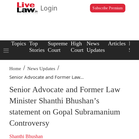
Login
Subscribe Premium
Topics
Top
Supreme
High
News
Articles
Law
Stories
Court
Court
Updates
Scho
/
/
Home
News Updates
Senior Advocate and Former Law...
Senior Advocate and Former Law
Minister Shanthi Bhushan’s
statement on Gopal Subramanium
Controversy
Shanthi Bhushan