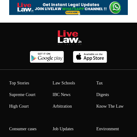
Top Stories
Law Schools
Tax
Supreme Court
IBC News
Digests
High Court
Arbitration
Know The Law
Consumer cases
Job Updates
Environment