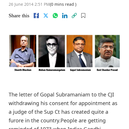
26 June 2014 2:51 PM
(0 mins read )
Share this
The letter of Gopal Subramaniam to the CJI
withdrawing his consent for appointment as
a judge of the Sup Ct has created quite a
furore in the country.People are getting
reminded of 1973 when Indira Gandhi