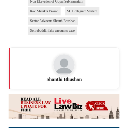
Non ELevation of Gopal Subramanium
Ravi Shanker Prasad
SC Collegium System
Senior Advocate Shanth Bhushan
Sohrabuddin fake encounter case
Shanthi Bhushan