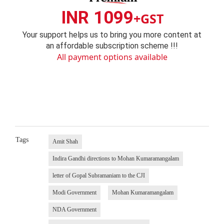
INR 1099
+GST
Your support helps us to bring you more content at
an affordable subscription scheme !!!
All payment options available
Tags
Amit Shah
Indira Gandhi directions to Mohan Kumaramangalam
letter of Gopal Subramaniam to the CJI
Modi Government
Mohan Kumaramangalam
NDA Government