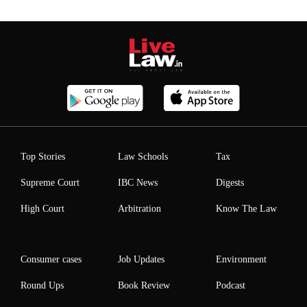
Top Stories
Law Schools
Tax
Supreme Court
IBC News
Digests
High Court
Arbitration
Know The Law
Consumer cases
Job Updates
Environment
Round Ups
Book Review
Podcast