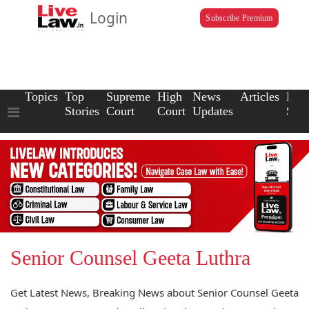
Login
Subscribe Premium
Topics
Top
Supreme
High
News
Articles
Law
Stories
Court
Court
Updates
Scho
Senior Counsel Geeta Luthra
Get Latest News, Breaking News about Senior Counsel Geeta