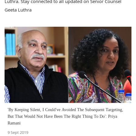
Luthra. Stay connected to all updated on Senior Counsel
Geeta Luthra
'By Keeping Silent, I Could've Avoided The Subsequent Targeting,
But That Would Not Have Been The Right Thing To Do': Priya
Ramani
9 Sept 2019