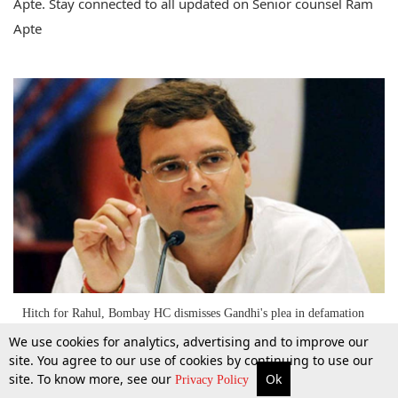
Apte. Stay connected to all updated on Senior counsel Ram
Apte
Hitch for Rahul, Bombay HC dismisses Gandhi's plea in defamation
case [Read the Judgment]
We use cookies for analytics, advertising and to improve our
site. You agree to our use of cookies by continuing to use our
site. To know more, see our
Ok
10 Mar 2015
More
Top Stories
Supreme Court
Search
Privacy Policy