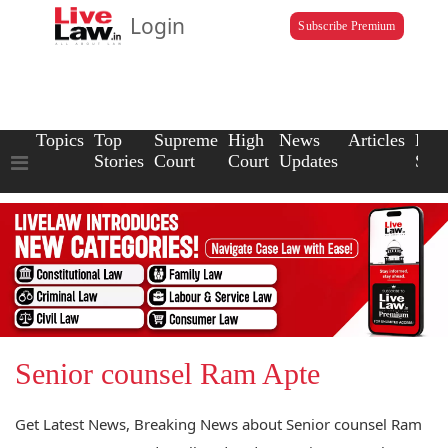
Login
Subscribe Premium
Topics
Top
Supreme
High
News
Articles
Law
Stories
Court
Court
Updates
Scho
Senior counsel Ram Apte
Get Latest News, Breaking News about Senior counsel Ram