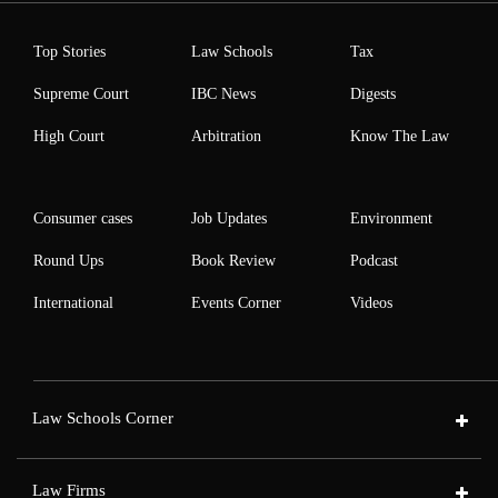
Top Stories
Law Schools
Tax
Supreme Court
IBC News
Digests
High Court
Arbitration
Know The Law
Consumer cases
Job Updates
Environment
Round Ups
Book Review
Podcast
International
Events Corner
Videos
Law Schools Corner
Law Firms