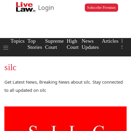
Login
Subscribe Premium
Topics
Top
Supreme
High
News
Articles
Law
Stories
Court
Court
Updates
Scho
silc
Get Latest News, Breaking News about silc. Stay connected
to all updated on silc