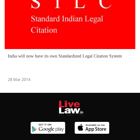
India will now have its own Standardized Legal Citation System
28 Mar 2014