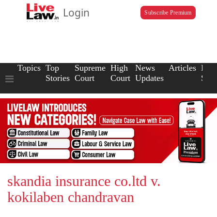
Login
Subscribe Premium
Topics
Top
Supreme
High
News
Articles
Law
Stories
Court
Court
Updates
Scho
skandia insurance co.ltd v.
kokilaben chandravan