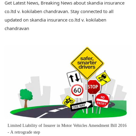
Get Latest News, Breaking News about skandia insurance
co.ltd v. kokilaben chandravan. Stay connected to all
updated on skandia insurance co.ltd v. kokilaben
chandravan
Limited Liability of Insurer in Motor Vehicles Amendment Bill 2016
- A retrograde step