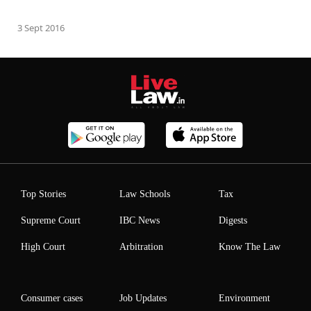
3 Sept 2016
Top Stories
Law Schools
Tax
Supreme Court
IBC News
Digests
High Court
Arbitration
Know The Law
Consumer cases
Job Updates
Environment