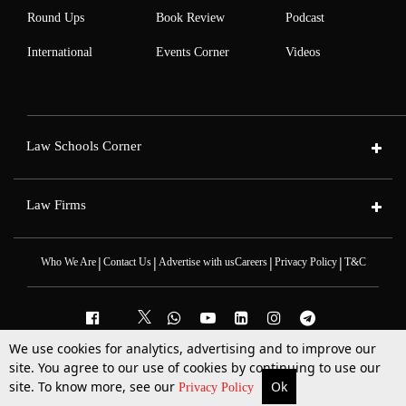
Round Ups
Book Review
Podcast
International
Events Corner
Videos
Law Schools Corner
Law Firms
|
|
|
|
Who We Are
Contact Us
Advertise with us
Careers
Privacy Policy
T&C
We use cookies for analytics, advertising and to improve our
site. You agree to our use of cookies by continuing to use our
2025 © All Rights Reserved @LiveLaw
Powered By
Hocalwire
site. To know more, see our
Ok
More
Top Stories
Supreme Court
Search
Privacy Policy