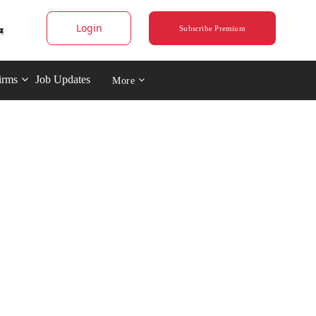
Login
Subscribe Premium
irms
Job Updates
More