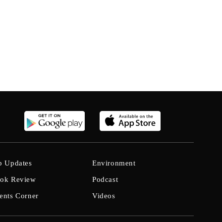
b Updates
Environment
ok Review
Podcast
ents Corner
Videos