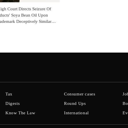
gh Court Directs Seizure Of
oducts' Soya Bean Oil Upon
rademark Deceptively Similar
li's Marks
Tax
Consumer cases
Jo
Digests
Round Ups
Bo
Know The Law
International
Ev