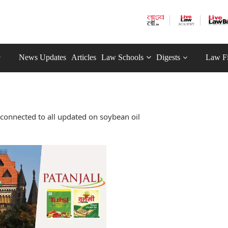
News Updates
Articles
Law Schools
Digests
Law F
connected to all updated on soybean oil