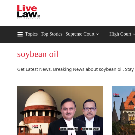
Topics
Top Stories
Supreme Court
High Court
soybean oil
Get Latest News, Breaking News about soybean oil. Stay 