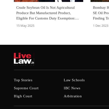
Crude Soybean Oil Is Not Agricultural
Bombay Hi
Produce But Manufactured Product,
SE Oil Pr
Eligible For Customs Duty Exemption:
Finding T
Supreme Court
To Patanja
15 May 2025
1 Dec 2023
Top Stories
Law Schools
Supreme Court
IBC News
High Court
Arbitration