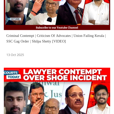
Criminal Contempt | Criticism Of Advocates | Union Failing Kerala |
SSC Gag Order | Shilpa Shetty [VIDEO]
13 Oct 2025