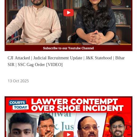
CJI Attacked | Judicial Recruitment Update | J&K Statehood | Bihar
SIR | SSC Gag Order [VIDEO]
13 Oct 2025