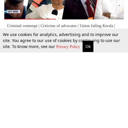
Criminal contempt | Criticism of advocates | Union failing Kerala |
SSC gag order | Shilpa Shetty
We use cookies for analytics, advertising and to improve our
site. You agree to our use of cookies by continuing to use our
site. To know more, see our
Ok
More
Top Stories
Supreme Court
Search
Privacy Policy
8 Oct 2025
Top Stories
Law Schools
Tax
Supreme Court
IBC News
Digests