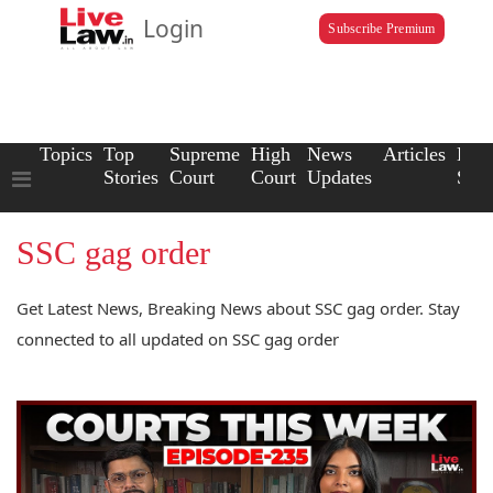
Login
Subscribe Premium
Topics
Top
Supreme
High
News
Articles
Law
Stories
Court
Court
Updates
Scho
SSC gag order
Get Latest News, Breaking News about SSC gag order. Stay
connected to all updated on SSC gag order