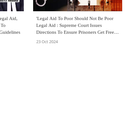
egal Aid,
'Legal Aid To Poor Should Not Be Poor
 To
Legal Aid : Supreme Court Issues
Guidelines
Directions To Ensure Prisoners Get Free &
Timely Legal Aid
23 Oct 2024