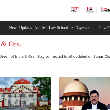
News Updates
Articles
Law Schools
Digests
Law F
 & Ors.
nion of India & Ors.. Stay connected to all updated on Suhas C