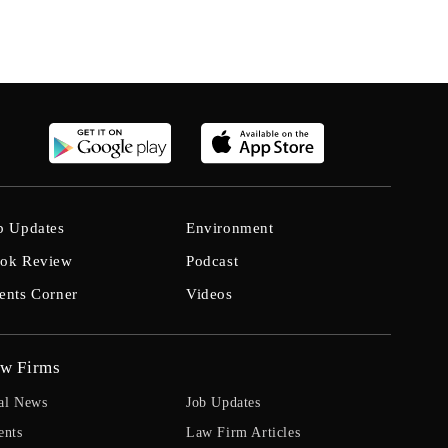
b Updates
Environment
ok Review
Podcast
ents Corner
Videos
w Firms
al News
Job Updates
ents
Law Firm Articles