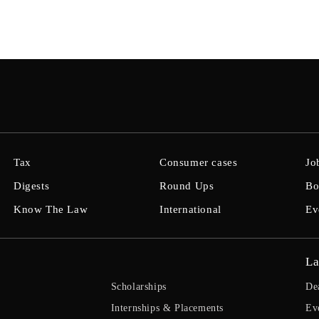
Tax
Consumer cases
Jo
Digests
Round Ups
Bo
Know The Law
International
Ev
La
Scholarships
De
Internships & Placements
Ev