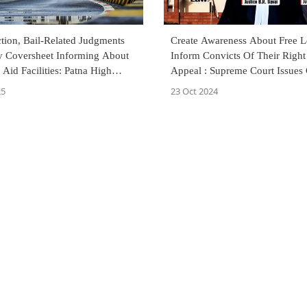
tion, Bail-Related Judgments
Create Awareness About Free L
y Coversheet Informing About
Inform Convicts Of Their Right
 Aid Facilities: Patna High
Appeal : Supreme Court Issues 
25
23 Oct 2024