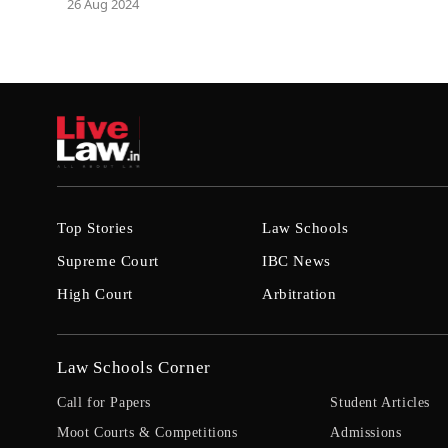
26 Aug 2024
Top Stories
Law Schools
Supreme Court
IBC News
High Court
Arbitration
Law Schools Corner
Call for Papers
Student Articles
Moot Courts & Competitions
Admissions