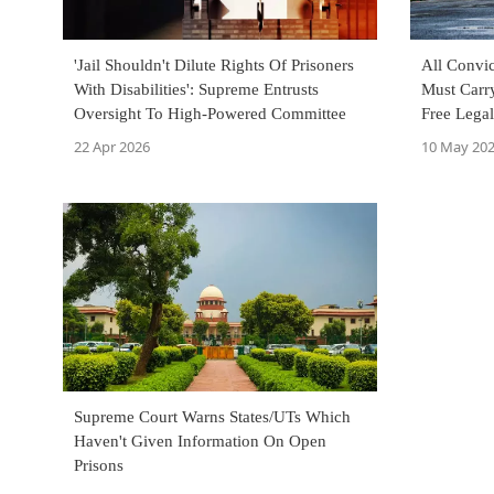
'Jail Shouldn't Dilute Rights Of Prisoners
All Convic
With Disabilities': Supreme Entrusts
Must Carr
Oversight To High-Powered Committee
Free Legal
Court
22 Apr 2026
10 May 20
Supreme Court Warns States/UTs Which
Haven't Given Information On Open
Prisons