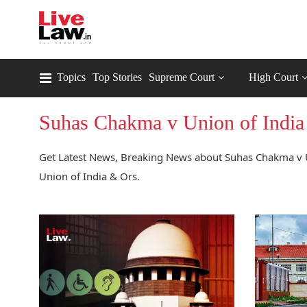
Topics
Top Stories
Supreme Court
High Court
Suhas Chakma v Union of India
Get Latest News, Breaking News about Suhas Chakma v U
Union of India & Ors.