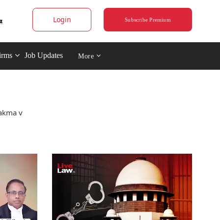
Login
Subscribe Premium
irms
Job Updates
More
hakma v