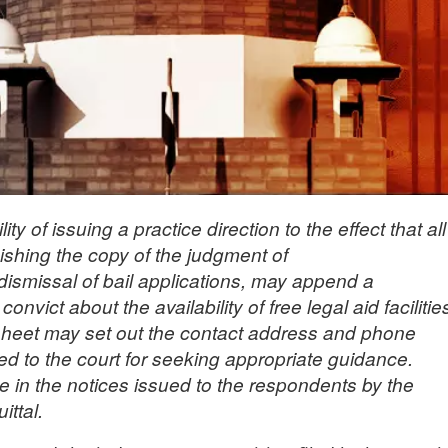
y of issuing a practice direction to the effect that all
nishing the copy of the judgment of
/dismissal of bail applications, may append a
nvict about the availability of free legal aid facilitie
sheet may set out the contact address and phone
ed to the court for seeking appropriate guidance.
e in the notices issued to the respondents by the
ittal.