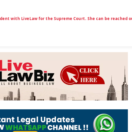
ndent with LiveLaw for the Supreme Court. She can be reached o