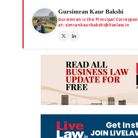
Gursimran Kaur Bakshi
Gursimran is the Principal Correspo
at: simrankaurbakshi@livelaw.in