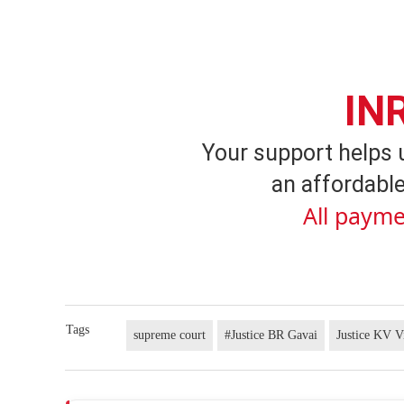
IN
Your support helps 
an affordable
All payme
Tags
supreme court
#Justice BR Gavai
Justice KV V