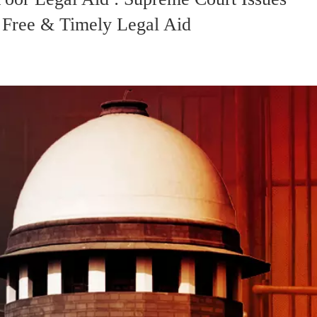
t Free & Timely Legal Aid