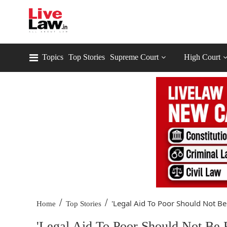
Topics
Top Stories
Supreme Court
High Court
/
/
'Legal Aid To Poor Should Not Be.
Home
Top Stories
'Legal Aid To Poor Should Not Be 