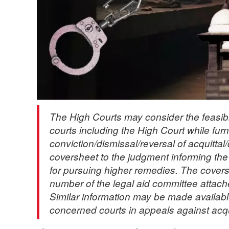
The High Courts may consider the feasibilit
courts including the High Court while fur
conviction/dismissal/reversal of acquittal
coversheet to the judgment informing the co
for pursuing higher remedies. The cover
number of the legal aid committee attach
Similar information may be made availabl
concerned courts in appeals against acqu