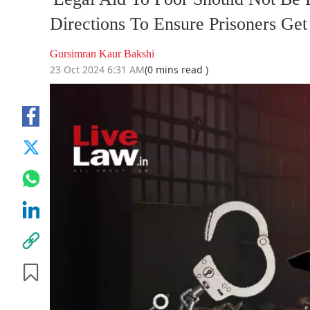
Directions To Ensure Prisoners Ge
Gursimran Kaur Bakshi
23 Oct 2024 6:31 AM
(0 mins read )