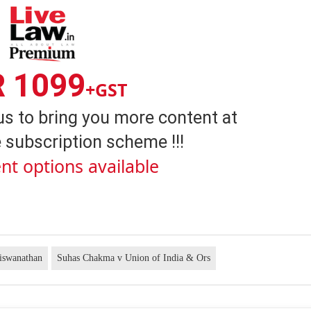
R 1099
+GST
us to bring you more content at
 subscription scheme !!!
nt options available
iswanathan
Suhas Chakma v Union of India & Ors