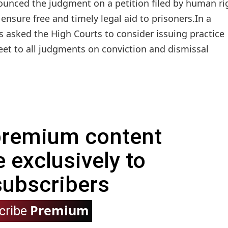
unced the judgment on a petition filed by human ri
nsure free and timely legal aid to prisoners.In a
 asked the High Courts to consider issuing practice
eet to all judgments on conviction and dismissal
 premium content
e exclusively to
subscribers
Premium
cribe