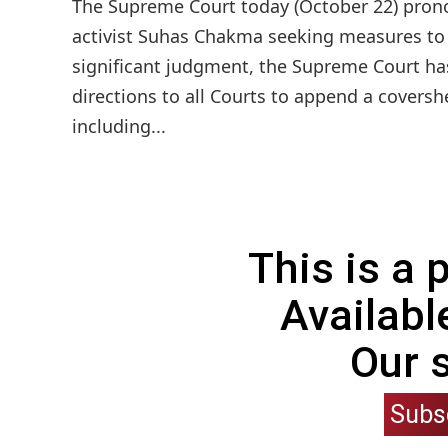
The Supreme Court today (October 22) prono
activist Suhas Chakma seeking measures to e
significant judgment, the Supreme Court has
directions to all Courts to append a coversh
including...
This is a
Availabl
Our 
Subs