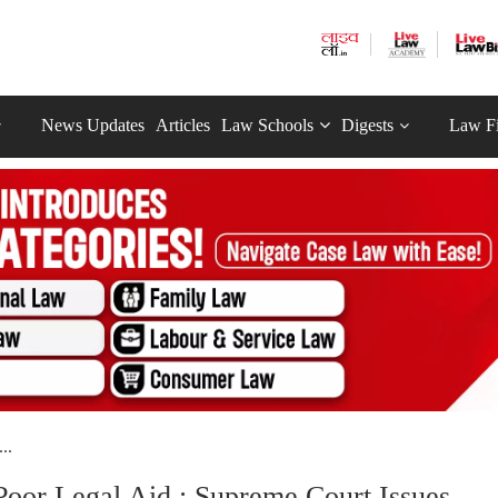
News Updates
Articles
Law Schools
Digests
Law F
..
Poor Legal Aid : Supreme Court Issues