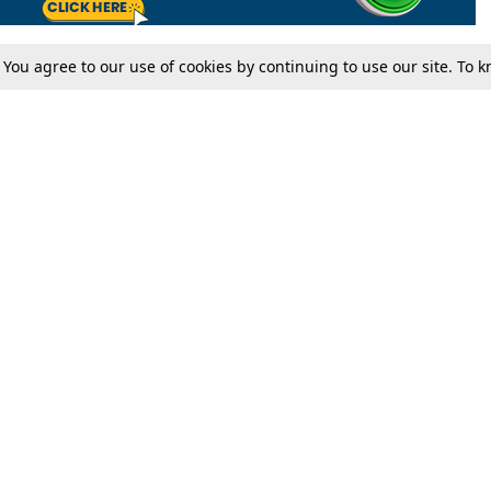
. You agree to our use of cookies by continuing to use our site. To
Tax
Consumer cases
Jo
Digests
Round Ups
Bo
Know The Law
International
Ev
La
Scholarships
De
Internships & Placements
Ev