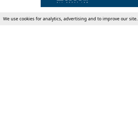
We use cookies for analytics, advertising and to improve our site
Top Stories
Law Schools
Supreme Court
IBC News
High Court
Arbitration
Law Schools Corner
Call for Papers
Student Articles
Moot Courts & Competitions
Admissions