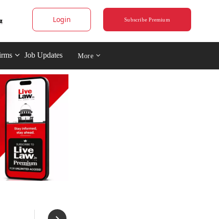
Login
Subscribe Premium
irms
Job Updates
More