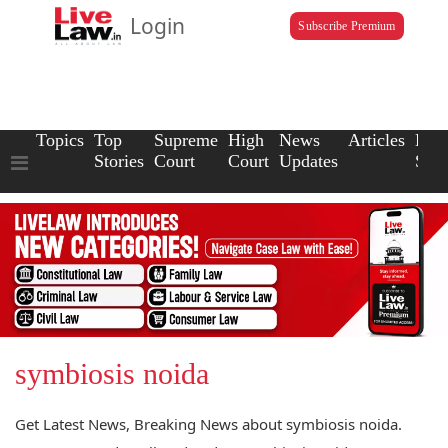
Login
Subscribe Premium
Topics
Top
Supreme
High
News
Articles
Law
Stories
Court
Court
Updates
Scho
symbiosis noida
Get Latest News, Breaking News about symbiosis noida.