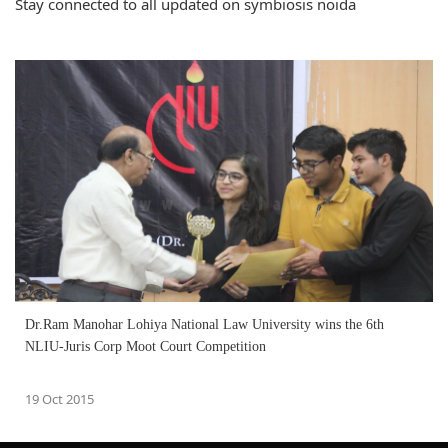
Stay connected to all updated on symbiosis noida
Dr.Ram Manohar Lohiya National Law University wins the 6th
NLIU-Juris Corp Moot Court Competition
19 Oct 2015