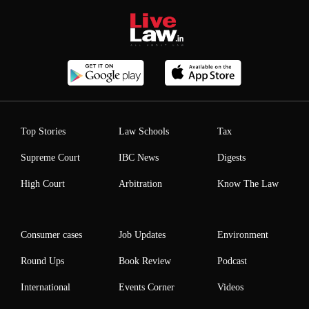
Top Stories
Law Schools
Tax
Supreme Court
IBC News
Digests
High Court
Arbitration
Know The Law
Consumer cases
Job Updates
Environment
Round Ups
Book Review
Podcast
International
Events Corner
Videos