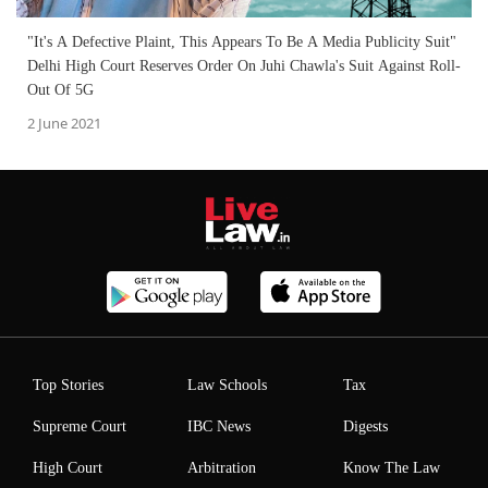
"It's A Defective Plaint, This Appears To Be A Media Publicity Suit"
Delhi High Court Reserves Order On Juhi Chawla's Suit Against Roll-
Out Of 5G
2 June 2021
Top Stories
Law Schools
Tax
Supreme Court
IBC News
Digests
High Court
Arbitration
Know The Law