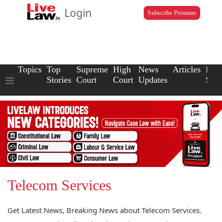
Login
Subscribe Premium
Topics
Top
Supreme
High
News
Articles
Law
Stories
Court
Court
Updates
Scho
Telecom Services
Get Latest News, Breaking News about Telecom Services.