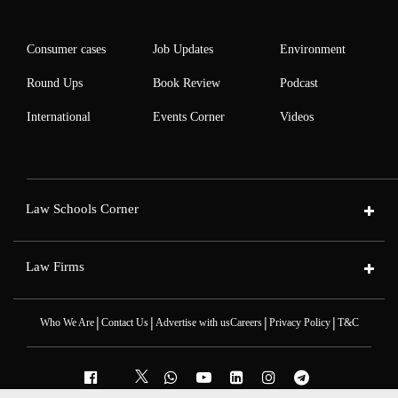
Consumer cases
Job Updates
Environment
Round Ups
Book Review
Podcast
International
Events Corner
Videos
Law Schools Corner
Law Firms
|
|
|
|
Who We Are
Contact Us
Advertise with us
Careers
Privacy Policy
T&C