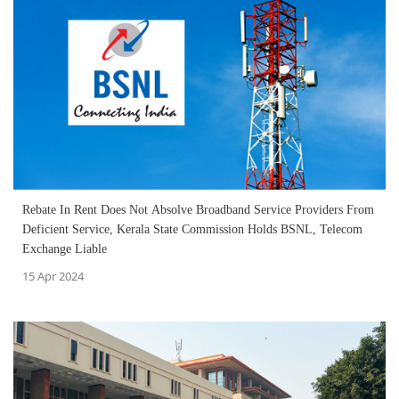
Rebate In Rent Does Not Absolve Broadband Service Providers From
Deficient Service, Kerala State Commission Holds BSNL, Telecom
Exchange Liable
15 Apr 2024