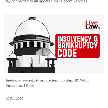
Stay connected to all updated on Telecom Services
Insolvency, Sovereignty and Spectrum: Locating IBC Within
Constitutional Order
25 Feb 2026