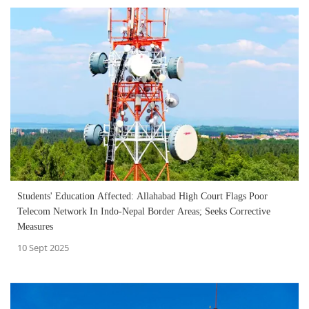
Students' Education Affected: Allahabad High Court Flags Poor
Telecom Network In Indo-Nepal Border Areas; Seeks Corrective
Measures
10 Sept 2025