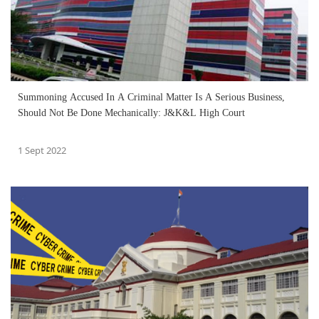
Summoning Accused In A Criminal Matter Is A Serious Business,
Should Not Be Done Mechanically: J&K&L High Court
1 Sept 2022