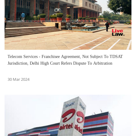
Telecom Services - Franchisee Agreement, Not Subject To TDSAT
Jurisdiction, Delhi High Court Refers Dispute To Arbitration
30 Mar 2024