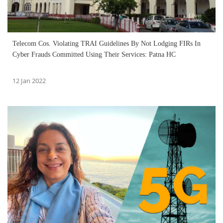
Telecom Cos. Violating TRAI Guidelines By Not Lodging FIRs In
Cyber Frauds Committed Using Their Services: Patna HC
12 Jan 2022