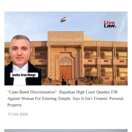
"Caste-Based Discrimination": Rajasthan High Court Quashes FIR
Against Woman For Entering Temple, Says It Isn't Trustees' Personal
Property
15 Oct 2024