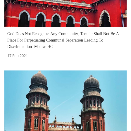
God Does Not Recognize Any Community, Temple Shall Not Be A
Place For Perpetuating Communal Separation Leading To
Discrimination: Madras HC
17 Feb 2021