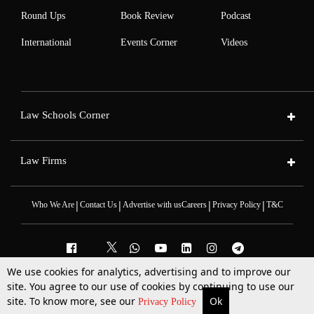
Round Ups
Book Review
Podcast
International
Events Corner
Videos
Law Schools Corner
Law Firms
|
|
|
|
Who We Are
Contact Us
Advertise with us
Careers
Privacy Policy
T&C
We use cookies for analytics, advertising and to improve our
site. You agree to our use of cookies by continuing to use our
2025 © All Rights Reserved @LiveLaw
Powered By
Hocalwire
site. To know more, see our
Ok
More
Top Stories
Supreme Court
Search
Privacy Policy