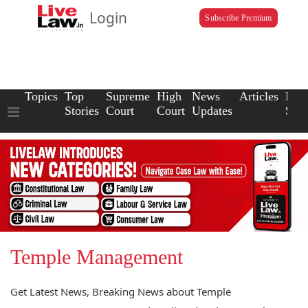
Login
Subscribe Premium
Topics
Top
Supreme
High
News
Articles
Law
Stories
Court
Court
Updates
Scho
Temple Management
Get Latest News, Breaking News about Temple