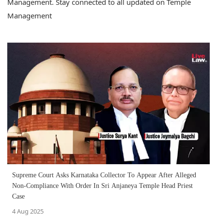
Management. Stay connected to all updated on Temple
Management
Supreme Court Asks Karnataka Collector To Appear After Alleged
Non-Compliance With Order In Sri Anjaneya Temple Head Priest
Case
4 Aug 2025