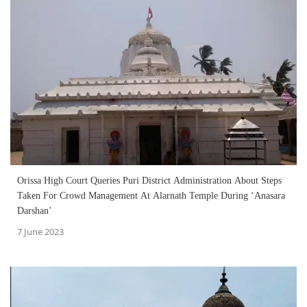
Orissa High Court Queries Puri District Administration About Steps
Taken For Crowd Management At Alarnath Temple During ‘Anasara
Darshan’
7 June 2023