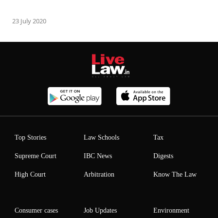
23 July 2020
Top Stories
Law Schools
Tax
Supreme Court
IBC News
Digests
High Court
Arbitration
Know The Law
Consumer cases
Job Updates
Environment