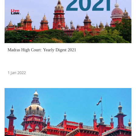
Madras High Court: Yearly Digest 2021
1 Jan 2022