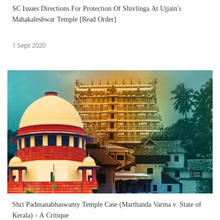
SC Issues Directions For Protection Of Shivlinga At Ujjain's
Mahakaleshwar Temple [Read Order]
1 Sept 2020
Shri Padmanabhaswamy Temple Case (Marthanda Varma v. State of
Kerala) - A Critique