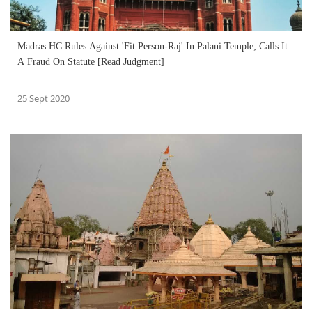
Madras HC Rules Against 'Fit Person-Raj' In Palani Temple; Calls It
A Fraud On Statute [Read Judgment]
25 Sept 2020