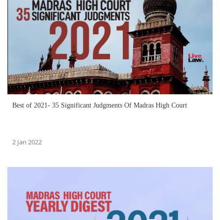
Best of 2021- 35 Significant Judgments Of Madras High Court
2 Jan 2022