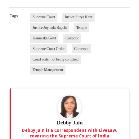
Tags
Supreme Court
Justice Surya Kant
Justice Joymala Bagchi
Temple
Karnataka Govt
Collector
Supreme Court Order
Contempt
Court order not being complied
Temple Management
Debby Jain
Debby Jain is a Correspondent with LiveLaw,
covering the Supreme Court of India