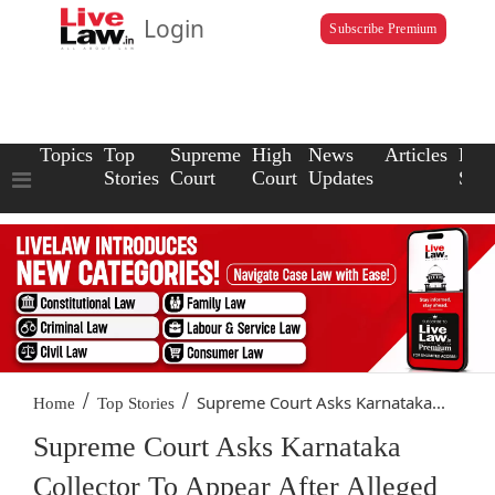
Login
Subscribe Premium
Topics
Top
Supreme
High
News
Articles
Law
Stories
Court
Court
Updates
Scho
/
/
Supreme Court Asks Karnataka...
Home
Top Stories
Supreme Court Asks Karnataka
Collector To Appear After Alleged