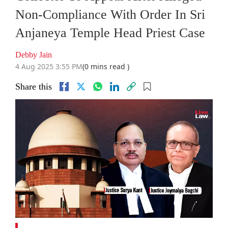
Non-Compliance With Order In Sri
Anjaneya Temple Head Priest Case
Debby Jain
4 Aug 2025 3:55 PM
(0 mins read )
Share this