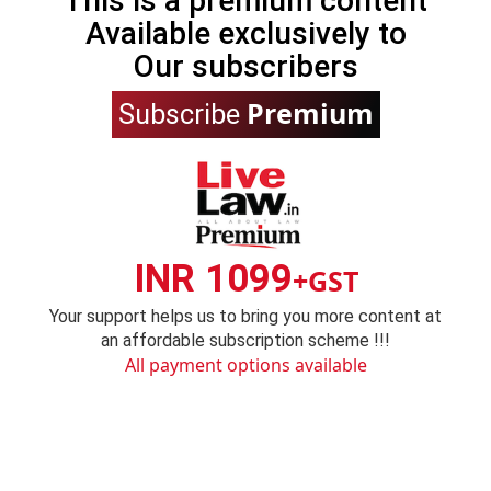
This is a premium content
Available exclusively to
Our subscribers
Premium
Subscribe
INR 1099
+GST
Your support helps us to bring you more content at
an affordable subscription scheme !!!
All payment options available