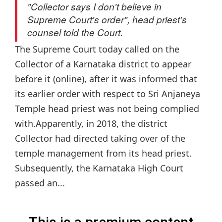
"Collector says I don't believe in
Supreme Court's order", head priest's
counsel told the Court.
The Supreme Court today called on the
Collector of a Karnataka district to appear
before it (online), after it was informed that
its earlier order with respect to Sri Anjaneya
Temple head priest was not being complied
with.Apparently, in 2018, the district
Collector had directed taking over of the
temple management from its head priest.
Subsequently, the Karnataka High Court
passed an...