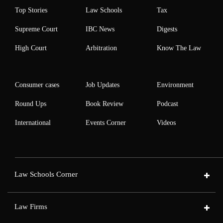
Top Stories
Law Schools
Tax
Supreme Court
IBC News
Digests
High Court
Arbitration
Know The Law
Consumer cases
Job Updates
Environment
Round Ups
Book Review
Podcast
International
Events Corner
Videos
Law Schools Corner
Law Firms