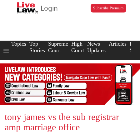
Login
Subscribe Premium
Topics
Top
Supreme
High
News
Articles
Law
Stories
Court
Court
Updates
Scho
tony james vs the sub registrar
amp marriage office