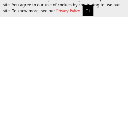
site. You agree to our use of cookies by continuing to use our
site. To know more, see our
Ok
More
Top Stories
Supreme Court
Search
17 June 2016
Privacy Policy
Top Stories
Law Schools
Tax
Supreme Court
IBC News
Digests
High Court
Arbitration
Know The Law
Consumer cases
Job Updates
Environment