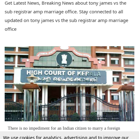
Get Latest News, Breaking News about tony james vs the
sub registrar amp marriage office. Stay connected to all
updated on tony james vs the sub registrar amp marriage
office
There is no impediment for an Indian citizen to marry a foreign
national; Kerala HC [Read Judgment]
We use cookies for analytics, advertising and to improve our