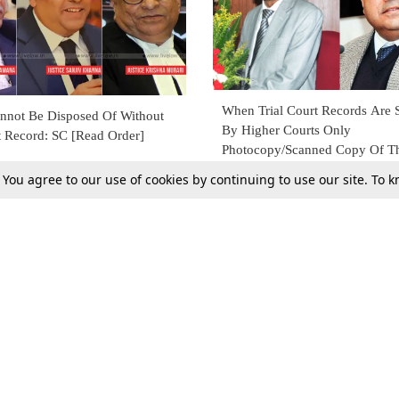
When Trial Court Records Ar
nnot Be Disposed Of Without
By Higher Courts Only
t Record: SC [Read Order]
Photocopy/Scanned Copy Of T
Need To Be Sent To Avoid Del
29 Apr 2018
. You agree to our use of cookies by continuing to use our site. To
9
[Read Order]
Tax
Consumer cases
Jo