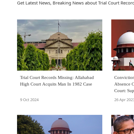
Get Latest News, Breaking News about Trial Court Records
Trial Court Records Missing: Allahabad
Convictio
High Court Acquits Man In 1982 Case
Absence O
Court: Su
9 Oct 2024
26 Apr 202