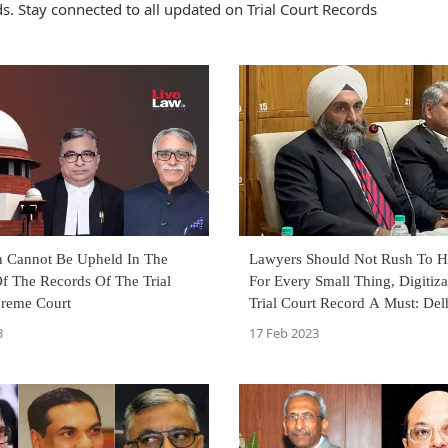
. Stay connected to all updated on Trial Court Records
n Cannot Be Upheld In The
Lawyers Should Not Rush To H
f The Records Of The Trial
For Every Small Thing, Digitiza
preme Court
Trial Court Record A Must: Del
Court Judges
3
17 Feb 2023