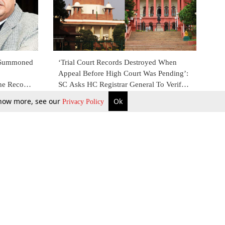
e Summoned
‘Trial Court Records Destroyed When
Appeal Before High Court Was Pending’:
he Records
SC Asks HC Registrar General To Verify
ay: SC
Allegations [Read Order]
9 Apr 2018
 know more, see our
Ok
Privacy Policy
b Updates
Environment