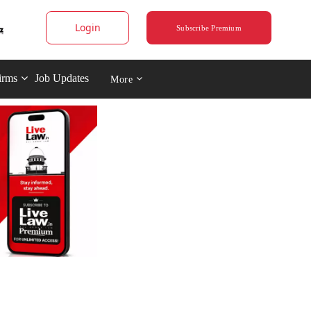
Login
Subscribe Premium
irms
Job Updates
More