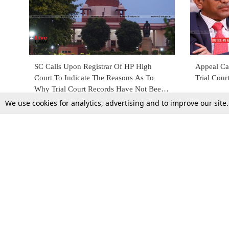
SC Calls Upon Registrar Of HP High
Appeal Ca
Court To Indicate The Reasons As To
Trial Cour
Why Trial Court Records Have Not Been
Sent To The Top Court's Registry
We use cookies for analytics, advertising and to improve our site
2 Mar 2022
17 Oct 201
Top Stories
Law Schools