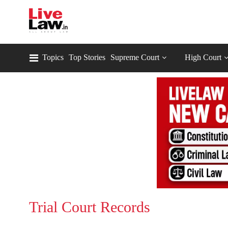
Topics
Top Stories
Supreme Court
High Court
Trial Court Records