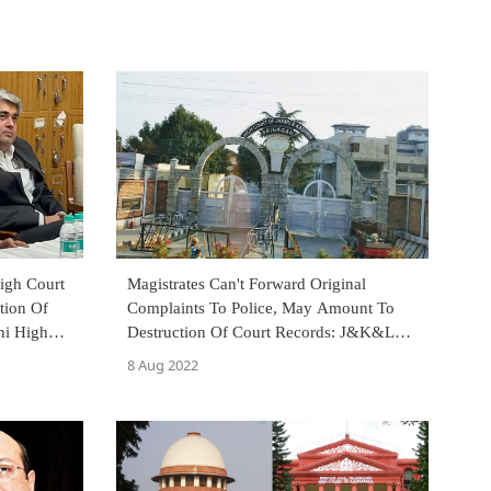
igh Court
Magistrates Can't Forward Original
tion Of
Complaints To Police, May Amount To
hi High
Destruction Of Court Records: J&K&L
High Court
8 Aug 2022