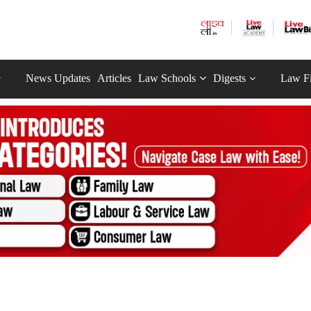
News Updates
Articles
Law Schools
Digests
Law F