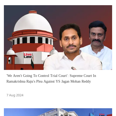
'We Aren't Going To Control Trial Court': Supreme Court In
Ramakrishna Raju's Plea Against YS Jagan Mohan Reddy
7 Aug 2024