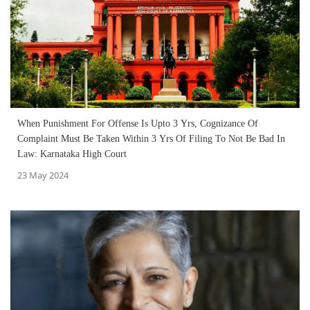
When Punishment For Offense Is Upto 3 Yrs, Cognizance Of
Complaint Must Be Taken Within 3 Yrs Of Filing To Not Be Bad In
Law: Karnataka High Court
23 May 2024