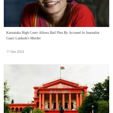
Karnataka High Court Allows Bail Plea By Accused In Journalist
Gauri Lankesh's Murder
11 Dec 2023