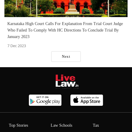
Karnataka High Court Calls For Explanation From Trial Court Judge
Who Failed To Comply With HC Directions To Conclude Trial By
January 2023
7 Dec 2023
Next
Top Stories
Law Schools
Tax