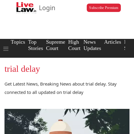
Login
Subscribe Premium
Topics
Top
Supreme
High
News
Articles
Law
Stories
Court
Court
Updates
Scho
trial delay
Get Latest News, Breaking News about trial delay. Stay
connected to all updated on trial delay