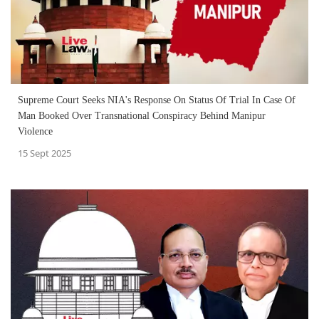
Supreme Court Seeks NIA's Response On Status Of Trial In Case Of
Man Booked Over Transnational Conspiracy Behind Manipur
Violence
15 Sept 2025