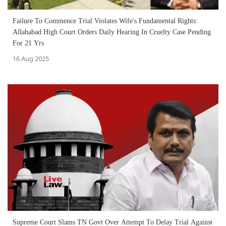
Failure To Commence Trial Violates Wife's Fundamental Rights:
Allahabad High Court Orders Daily Hearing In Cruelty Case Pending
For 21 Yrs
16 Aug 2025
Supreme Court Slams TN Govt Over Attempt To Delay Trial Against