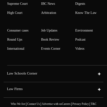
Supreme Court
IBC News
Digests
High Court
Arbitration
Know The Law
Consumer cases
Job Updates
Environment
Round Ups
Book Review
Podcast
International
Events Corner
Videos
Law Schools Corner
Law Firms
|
|
|
|
Who We Are
Contact Us
Advertise with us
Careers
Privacy Policy
T&C