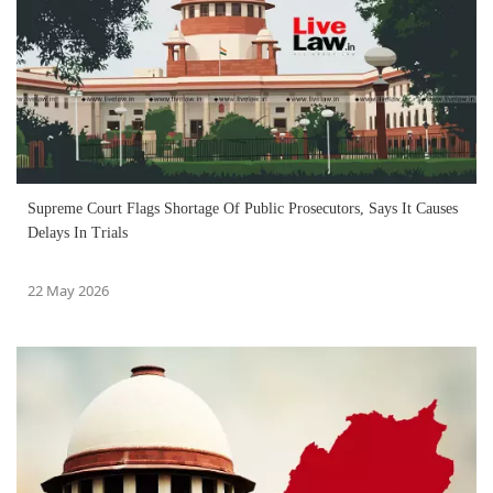
Supreme Court Flags Shortage Of Public Prosecutors, Says It Causes
Delays In Trials
22 May 2026