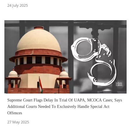
24 July 2025
Supreme Court Flags Delay In Trial Of UAPA, MCOCA Cases; Says
Additional Courts Needed To Exclusively Handle Special Act
Offences
27 May 2025