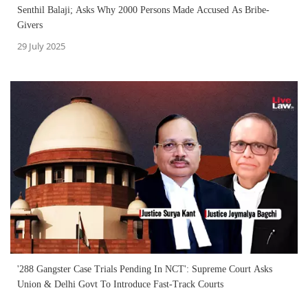
Senthil Balaji; Asks Why 2000 Persons Made Accused As Bribe-
Givers
29 July 2025
'288 Gangster Case Trials Pending In NCT': Supreme Court Asks
Union & Delhi Govt To Introduce Fast-Track Courts