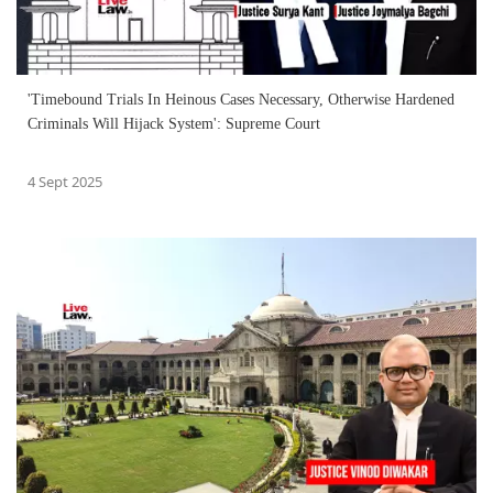
'Timebound Trials In Heinous Cases Necessary, Otherwise Hardened
Criminals Will Hijack System': Supreme Court
4 Sept 2025