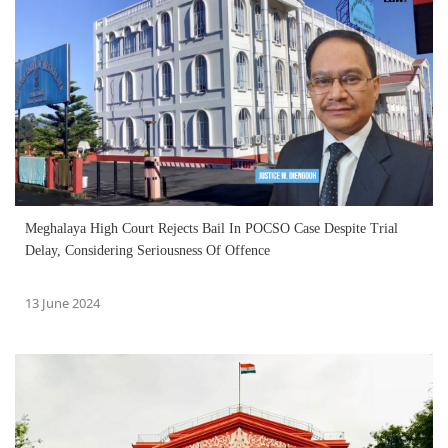
Meghalaya High Court Rejects Bail In POCSO Case Despite Trial
Delay, Considering Seriousness Of Offence
13 June 2024