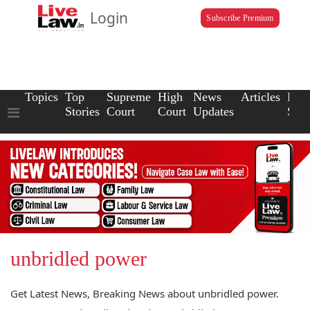
Login
Subscribe Premium
Topics
Top
Supreme
High
News
Articles
Law
Stories
Court
Court
Updates
Scho
unbridled power
Get Latest News, Breaking News about unbridled power.