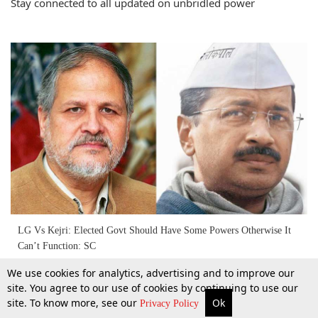
Stay connected to all updated on unbridled power
LG Vs Kejri: Elected Govt Should Have Some Powers Otherwise It
Can’t Function: SC
We use cookies for analytics, advertising and to improve our
14 Dec 2016
site. You agree to our use of cookies by continuing to use our
site. To know more, see our
Ok
More
Top Stories
Supreme Court
Search
Privacy Policy