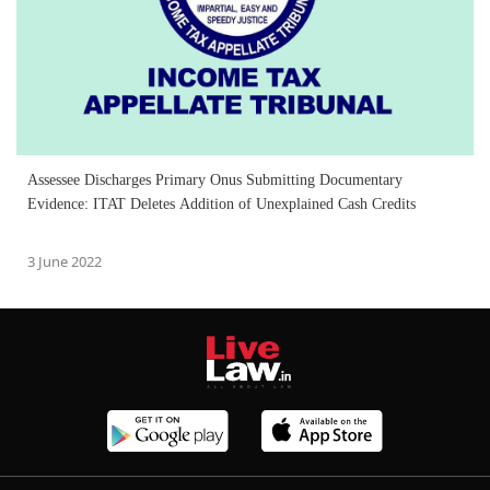
Assessee Discharges Primary Onus Submitting Documentary
Evidence: ITAT Deletes Addition of Unexplained Cash Credits
3 June 2022