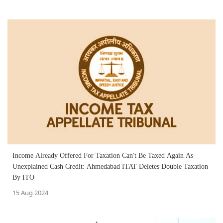
Income Already Offered For Taxation Can't Be Taxed Again As
Unexplained Cash Credit: Ahmedabad ITAT Deletes Double Taxation
By ITO
15 Aug 2024