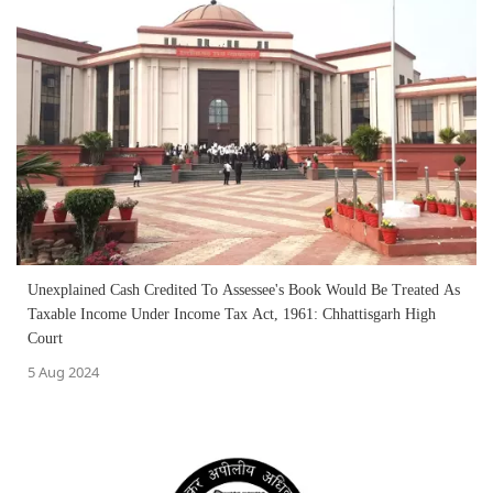
Unexplained Cash Credited To Assessee's Book Would Be Treated As
Taxable Income Under Income Tax Act, 1961: Chhattisgarh High
Court
5 Aug 2024