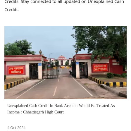
Credits. Stay connected to all updated on Unexplained Cash
Credits
Unexplained Cash Credit In Bank Account Would Be Treated As
Income : Chhattisgarh High Court
4 Oct 2024