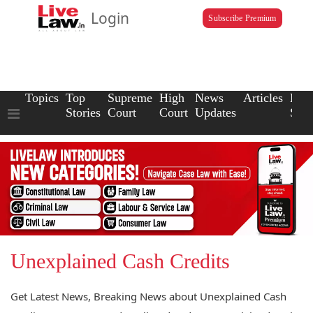
Login
Subscribe Premium
Topics
Top
Supreme
High
News
Articles
Law
Stories
Court
Court
Updates
Scho
Unexplained Cash Credits
Get Latest News, Breaking News about Unexplained Cash