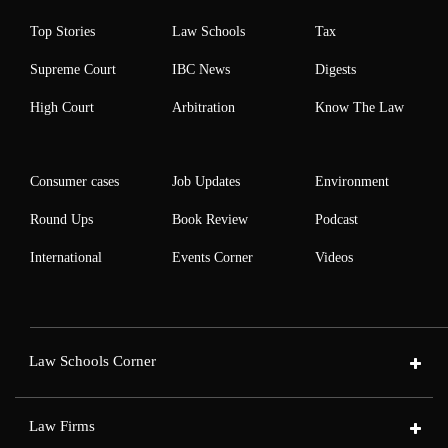
Top Stories
Law Schools
Tax
Supreme Court
IBC News
Digests
High Court
Arbitration
Know The Law
Consumer cases
Job Updates
Environment
Round Ups
Book Review
Podcast
International
Events Corner
Videos
Law Schools Corner
Law Firms