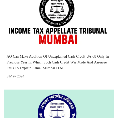
AO Can Make Addition Of Unexplained Cash Credit U/s 68 Only In
Previous Year In Which Such Cash Credit Was Made And Assessee
Fails To Explain Same: Mumbai ITAT
3 May 2024