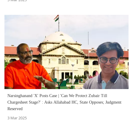
Narsinghanand 'X' Posts Case | 'Can We Protect Zubair Till
Chargesheet Stage?' : Asks Allahabad HC, State Opposes; Judgment
Reserved
3 Mar 2025