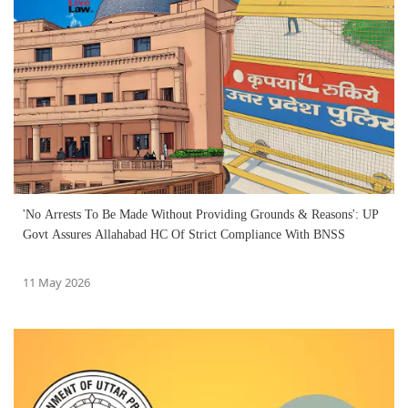
'No Arrests To Be Made Without Providing Grounds & Reasons': UP
Govt Assures Allahabad HC Of Strict Compliance With BNSS
11 May 2026