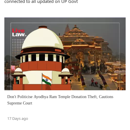
connected to all updated on UP Govt
Don't Politicise Ayodhya Ram Temple Donation Theft, Cautions
Supreme Court
17 Days ago