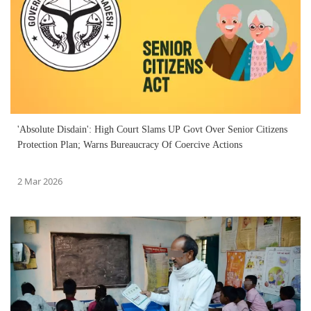
'Absolute Disdain': High Court Slams UP Govt Over Senior Citizens
Protection Plan; Warns Bureaucracy Of Coercive Actions
2 Mar 2026