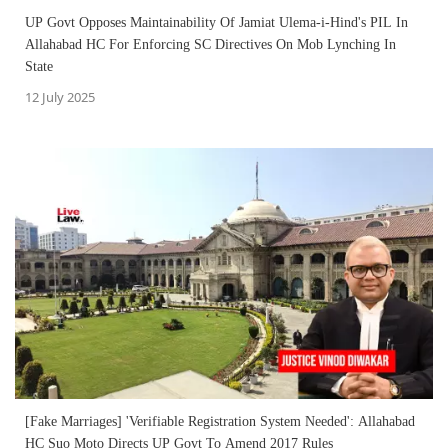
UP Govt Opposes Maintainability Of Jamiat Ulema-i-Hind's PIL In
Allahabad HC For Enforcing SC Directives On Mob Lynching In
State
12 July 2025
[Fake Marriages] 'Verifiable Registration System Needed': Allahabad
HC Suo Moto Directs UP Govt To Amend 2017 Rules