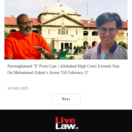
Narsinghanand 'X' Posts Case | Allahabad High Court Extends Stay
On Mohammed Zubair's Arrest Till February 27
24 Feb 2025
Next