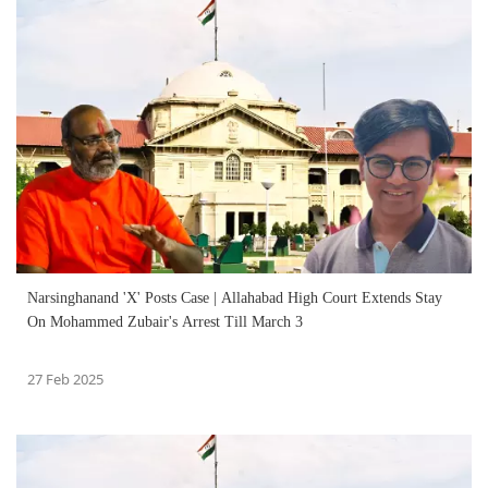
Narsinghanand 'X' Posts Case | Allahabad High Court Extends Stay
On Mohammed Zubair's Arrest Till March 3
27 Feb 2025