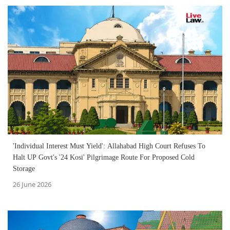
'Individual Interest Must Yield': Allahabad High Court Refuses To
Halt UP Govt's '24 Kosi' Pilgrimage Route For Proposed Cold
Storage
26 June 2026