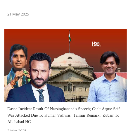
21 May 2025
Dasna Incident Result Of Narsinghanand's Speech; Can't Argue Saif
Was Attacked Due To Kumar Vishwas' 'Taimur Remark': Zubair To
Allahabad HC
3 Mar 2025