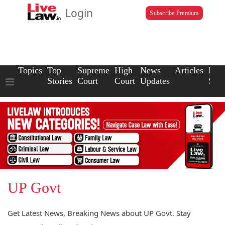
Login
Subscribe Premium
Topics
Top
Supreme
High
News
Articles
Law
Stories
Court
Court
Updates
Scho
UP Govt
Get Latest News, Breaking News about UP Govt. Stay