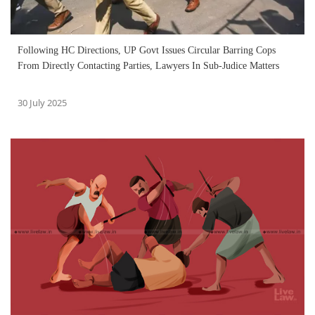
Following HC Directions, UP Govt Issues Circular Barring Cops
From Directly Contacting Parties, Lawyers In Sub-Judice Matters
30 July 2025