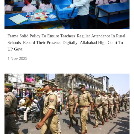
Frame Solid Policy To Ensure Teachers' Regular Attendance In Rural
Schools; Record Their Presence Digitally: Allahabad High Court To
UP Govt
1 Nov 2025