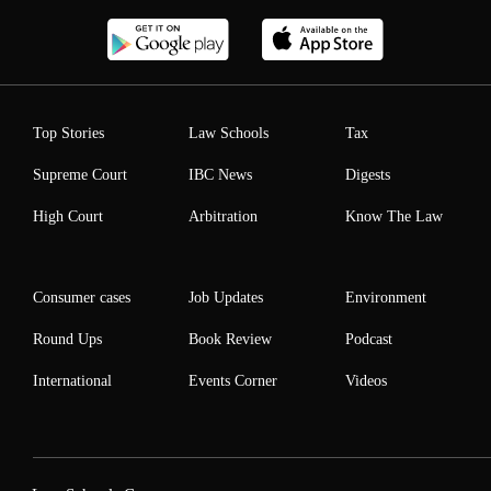
Top Stories
Law Schools
Tax
Supreme Court
IBC News
Digests
High Court
Arbitration
Know The Law
Consumer cases
Job Updates
Environment
Round Ups
Book Review
Podcast
International
Events Corner
Videos