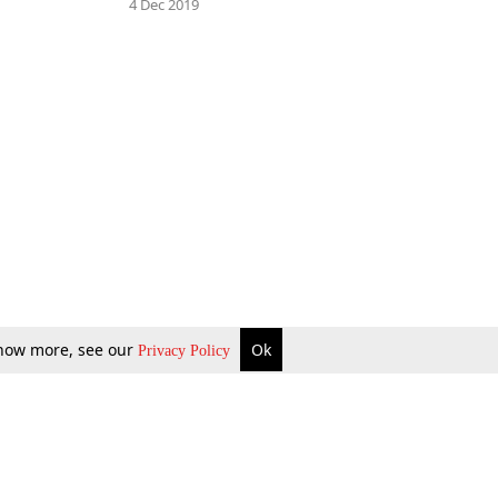
4 Dec 2019
 know more, see our
Ok
Privacy Policy