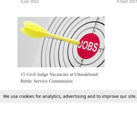
6 Jan 2022
9 Sept 202
15 Civil Judge Vacancies at Uttarakhand
Public Service Commission
We use cookies for analytics, advertising and to improve our site
27 Oct 2015