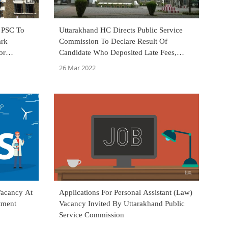
 PSC To
Uttarakhand HC Directs Public Service
ark
Commission To Declare Result Of
or
Candidate Who Deposited Late Fees,
Provisionally Appeared In Mains Exam
26 Mar 2022
Vacancy At
Applications For Personal Assistant (Law)
tment
Vacancy Invited By Uttarakhand Public
Service Commission