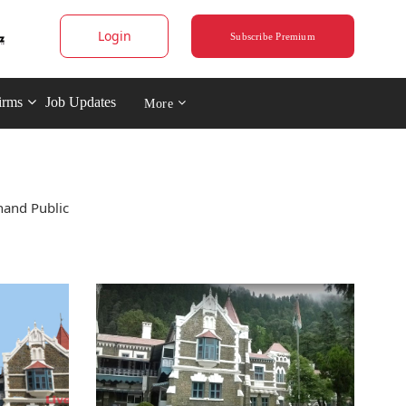
Login
Subscribe Premium
irms
Job Updates
More
hand Public