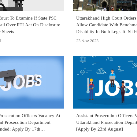
ourt To Examine If State PSC
Uttarakhand High Court Orders
ail Over RTI Act On Disclosure
Allow Candidate With Benchm
 Sheets
Disability In Both Legs To Sit F
Revenue Inspector Exam
6
23 Nov 2023
Prosecution Officers Vacancy At
Assistant Prosecution Officers 
nd Prosecution Department
Uttarakhand Prosecution Depar
ended; Apply By 17th
[Apply By 23rd August]
]