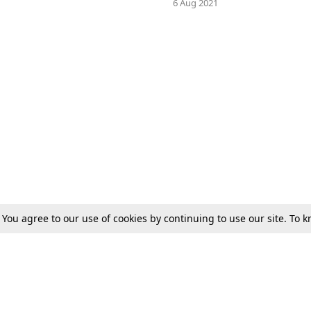
1
6 Aug 2021
. You agree to our use of cookies by continuing to use our site. To