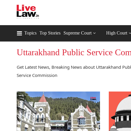
Topics
Top Stories
Supreme Court
High Court
Uttarakhand Public Service Co
Get Latest News, Breaking News about Uttarakhand Publi
Service Commission