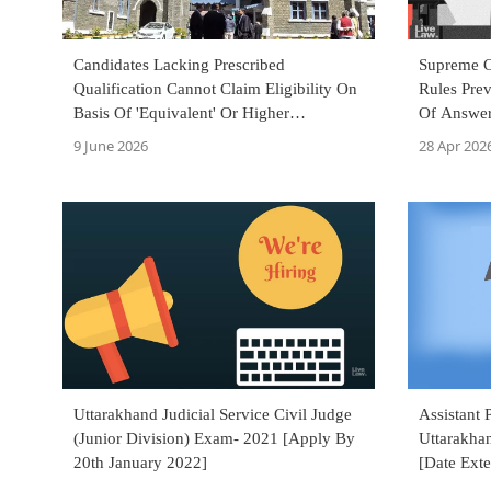
Candidates Lacking Prescribed
Supreme C
Qualification Cannot Claim Eligibility On
Rules Prev
Basis Of 'Equivalent' Or Higher
Of Answer
Qualification: Uttarakhand HC
9 June 2026
28 Apr 202
Uttarakhand Judicial Service Civil Judge
Assistant 
(Junior Division) Exam- 2021 [Apply By
Uttarakha
20th January 2022]
[Date Ext
September