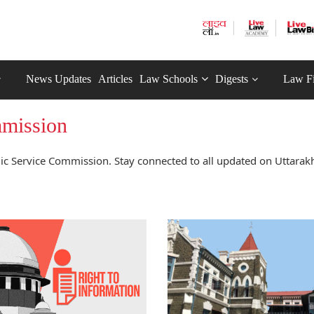
News Updates
Articles
Law Schools
Digests
Law F
mmission
c Service Commission. Stay connected to all updated on Uttarak